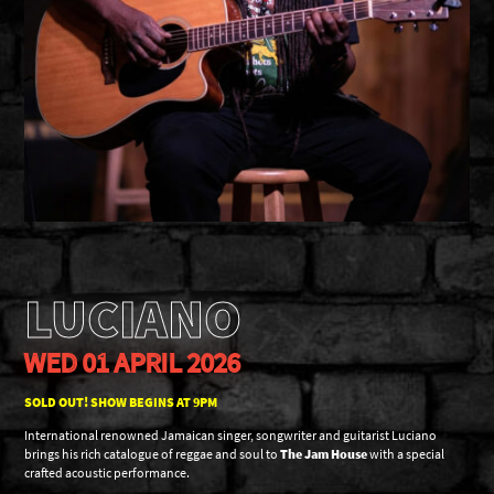
LUCIANO
WED 01 APRIL 2026
SOLD OUT! SHOW BEGINS AT 9PM
International renowned Jamaican singer, songwriter and guitarist Luciano
brings his rich catalogue of reggae and soul to
The Jam House
with a special
crafted acoustic performance.