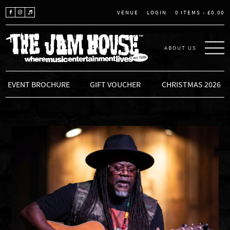
LOGIN
0 ITEMS -
£
0.00
VENUE
ABOUT US
THE JAM HOUSE
EVENT BROCHURE
GIFT VOUCHER
CHRISTMAS 2026