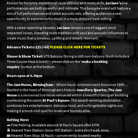
Known for his lyrics, exceptional vocal delivery and music skills,
Luciano’s
live
performances are both powerful and intimate. This bespoke event will feature a
mix of full performances and select acoustic sets, offering audiences a rare
opportunity to experience his music in a more stripped back setting.
With a career spanning decades,
Luciano
remains one of reggae’s most
respected voices, blending roots tradition with soul and acoustic influences to
create music that is timeless, uplifting and deeply resonant.
Advance Tickets: £25 (+bf)
PLEASE CLICK HERE FOR TICKETS
Dinner & Show Ticket:
£75 Balcony Dining or £65 non-balcony (both include a
Three Course Meal & ticket) – please click on the
‘make a booking
enquiry
‘ button at the bottom.
Doors open at 6.30pm
The Jam House, Birmingham
–
Where music entertainment lives
since 1999…
Nestled in the heart of Birmingham’s historic
Jewellery Quarter, The Jam
House
is a renowned live music venue set within a beautiful Georgian building
overlooking the scenic
St Paul’s Square
. This award-winning destination
combines live entertainment, delicious food, and unforgettable nights out,
making it a must-visit spot for locals and tourists alike.
Getting Here:
🚗 Free Parking: Available around St Paul’s Square after 6 PM.
🚆 Nearest Train Station: Snow Hill Station – just a short walk away.
🚋 Nearest Tram Stop: St Paul’s – conveniently located nearby