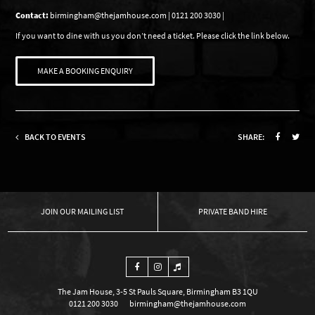
Contact:
birmingham@thejamhouse.com | 0121 200 3030 |
If you want to dine with us you don’t need a ticket. Please click the link below.
MAKE A BOOKING ENQUIRY
BACK TO EVENTS
SHARE:
OUR MAILING LIST
PRIVATE BAND HIRE
The Jam House, 3-5 St Pauls Square, Birmingham B3 1QU
0121 200 3030
birmingham@thejamhouse.com