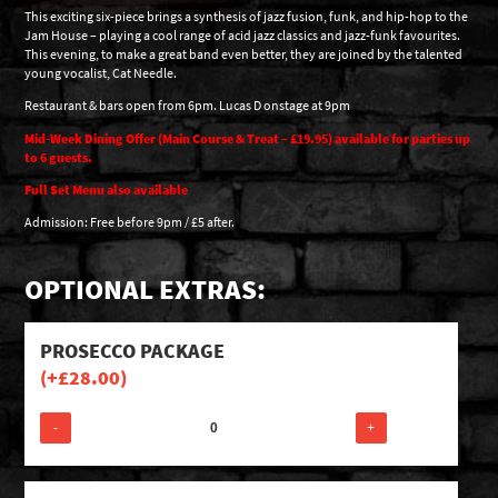
This exciting six-piece brings a synthesis of jazz fusion, funk, and hip-hop to the
Jam House – playing a cool range of acid jazz classics and jazz-funk favourites.
This evening, to make a great band even better, they are joined by the talented
young vocalist, Cat Needle.
Restaurant & bars open from 6pm. Lucas D onstage at 9pm
Mid-Week Dining Offer (Main Course & Treat – £19.95) available for parties up
to 6 guests.
Full Set Menu also available
Admission: Free before 9pm / £5 after.
OPTIONAL EXTRAS:
PROSECCO PACKAGE
(+
£
28.00
)
-
+