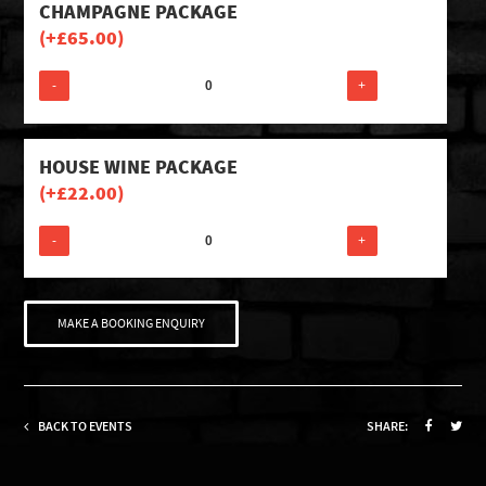
CHAMPAGNE PACKAGE
(+
£
65.00
)
-
+
HOUSE WINE PACKAGE
(+
£
22.00
)
-
+
MAKE A BOOKING ENQUIRY
BACK TO EVENTS
SHARE: