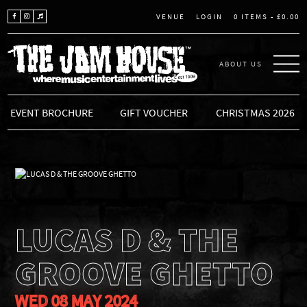
LOGIN
0 ITEMS -
£
0.00
VENUE
ABOUT US
THE JAM HOUSE
EVENT BROCHURE
GIFT VOUCHER
CHRISTMAS 2026
LUCAS D & THE
GROOVE GHETTO
WED 08 MAY 2024