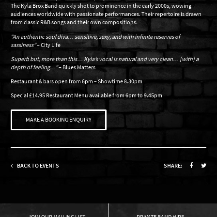
The Kyla Brox Band quickly shot to prominence in the early 2000s, wowing
audiences worldwide with passionate performances. Their repertoire is drawn
from classic R&B songs and their own compositions.
“An authentic soul diva… sensitive, sexy, and with infinite reserves of
sassiness”
– City Life
Superb but, more than this… Kyla’s vocal is natural and very clean… [with] a
depth of feeling…”
– Blues Matters
Restaurant & bars open from 6pm – Showtime 8.30pm
Special £14.95 Restaurant Menu available from 6pm to 9.45pm
MAKE A BOOKING ENQUIRY
BACK TO EVENTS
SHARE:
OUR MAILING LIST
PRIVATE BAND HIRE