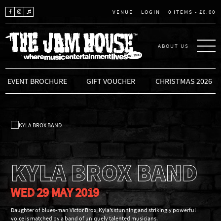
LOGIN
0 ITEMS -
£
0.00
VENUE
ABOUT US
THE JAM HOUSE
EVENT BROCHURE
GIFT VOUCHER
CHRISTMAS 2026
KYLA BROX BAND
WED 29 MAY 2019
Daughter of blues-man Victor Brox, Kyla’s stunning and strikingly powerful
voice is matched by a band of uniquely talented musicians.