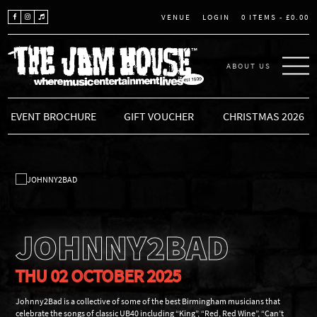
LOGIN
0 ITEMS -
£
0.00
VENUE
ABOUT US
THE JAM HOUSE
EVENT BROCHURE
GIFT VOUCHER
CHRISTMAS 2026
JOHNNY2BAD
THU 02 OCTOBER 2025
Johnny2Bad is a collective of some of the best Birmingham musicians that
celebrate the songs of classic UB40 including “King”, “Red, Red Wine”, “Can’t