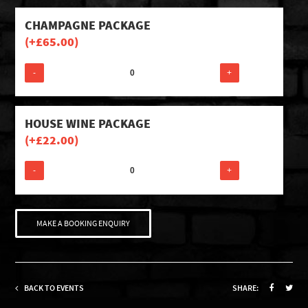
CHAMPAGNE PACKAGE
(+
£
65.00
)
-
+
HOUSE WINE PACKAGE
(+
£
22.00
)
-
+
MAKE A BOOKING ENQUIRY
BACK TO EVENTS
SHARE: