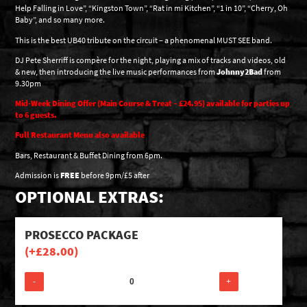
Help Falling in Love”, “Kingston Town”, “Rat in mi Kitchen”, “1 in 10”, “Cherry, Oh
Baby”, and so many more.
This is the best UB40 tribute on the circuit – a phenomenal MUST SEE band.
DJ Pete Sherriff is compère for the night, playing a mix of tracks and videos, old
& new, then introducing the live music performances from
Johnny2Bad
from
9.30pm
Mid-Week Dining Offer (Main Course & Treat – £24.95) available for parties up
to 6 guests.
Full Restaurant Menu also available
Bars, Restaurant & Buffet Dining from 6pm.
Admission is
FREE
before 9pm/£5 after
OPTIONAL EXTRAS:
PROSECCO PACKAGE
(+
£
28.00
)
-
+