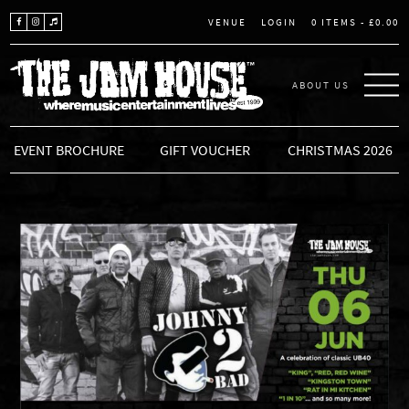
LOGIN
0 ITEMS -
£
0.00
VENUE
ABOUT US
THE JAM HOUSE
EVENT BROCHURE
GIFT VOUCHER
CHRISTMAS 2026