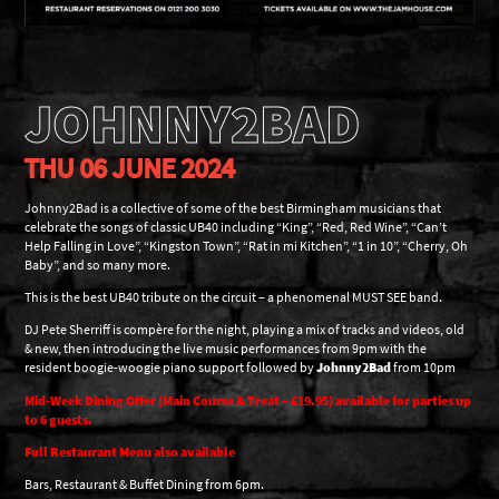
JOHNNY2BAD
THU 06 JUNE 2024
Johnny2Bad is a collective of some of the best Birmingham musicians that
celebrate the songs of classic UB40 including “King”, “Red, Red Wine”, “Can’t
Help Falling in Love”, “Kingston Town”, “Rat in mi Kitchen”, “1 in 10”, “Cherry, Oh
Baby”, and so many more.
This is the best UB40 tribute on the circuit – a phenomenal MUST SEE band.
DJ Pete Sherriff is compère for the night, playing a mix of tracks and videos, old
& new, then introducing the live music performances from 9pm with the
resident boogie-woogie piano support followed by
Johnny2Bad
from 10pm
Mid-Week Dining Offer (Main Course & Treat – £19.95) available for parties up
to 6 guests.
Full Restaurant Menu also available
Bars, Restaurant & Buffet Dining from 6pm.