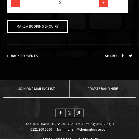
-
+
MAKE A BOOKING ENQUIRY
BACK TO EVENTS
SHARE:
OUR MAILING LIST
PRIVATE BAND HIRE
The Jam House, 3-5 St Pauls Square, Birmingham B3 1QU
0121 200 3030
birmingham@thejamhouse.com
Terms & Conditions
Privacy Policy