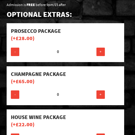
Admission is
FREE
before 9pm/£5 after
OPTIONAL EXTRAS:
PROSECCO PACKAGE
(+
£
28.00
)
-
+
CHAMPAGNE PACKAGE
(+
£
65.00
)
-
+
HOUSE WINE PACKAGE
(+
£
22.00
)