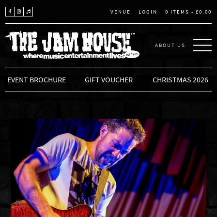
LOGIN
0 ITEMS -
£
0.00
VENUE
ABOUT US
THE JAM HOUSE
EVENT BROCHURE
GIFT VOUCHER
CHRISTMAS 2026