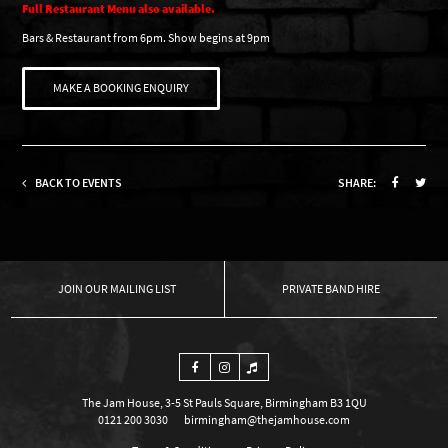
Full Restaurant Menu also available.
Bars & Restaurant from 6pm. Show begins at 9pm
MAKE A BOOKING ENQUIRY
BACK TO EVENTS
SHARE:
OUR MAILING LIST
PRIVATE BAND HIRE
The Jam House, 3-5 St Pauls Square, Birmingham B3 1QU
0121 200 3030
birmingham@thejamhouse.com