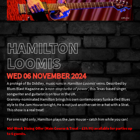
HAMILTON
LOOMIS
WED 06 NOVEMBER 2024
A protégé of Bo Diddley, music runs in
Hamilton Loomis
‘ veins. Described by
Blues Blast Magazine as
‘a non-stop turbo of power’
, this Texas-based singer,
songwriter and guitarist is on tour in the UK.
Grammy-nominated Hamilton brings his own contemporary funk-a-fied Blues
style to the Jam House tonight. He is not just another cat-in-a-hat with a Strat.
This show is a real treat!
For one night only, Hamilton plays the Jam House – catch him while you can!
Mid-Week Dining Offer (Main Course & Treat – £19.95) available for parties up
to 6 guests.