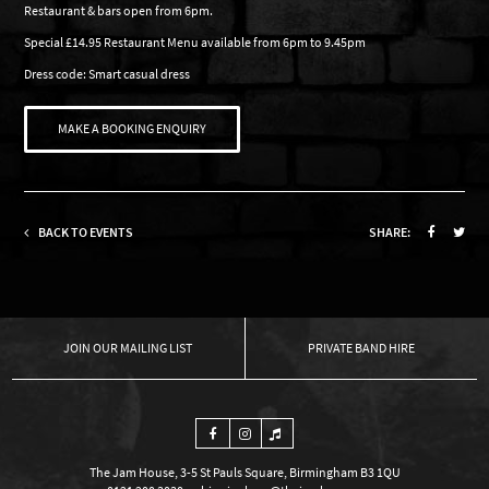
Restaurant & bars open from 6pm.
Special £14.95 Restaurant Menu available from 6pm to 9.45pm
Dress code: Smart casual dress
MAKE A BOOKING ENQUIRY
BACK TO EVENTS
SHARE:
OUR MAILING LIST
PRIVATE BAND HIRE
The Jam House, 3-5 St Pauls Square, Birmingham B3 1QU