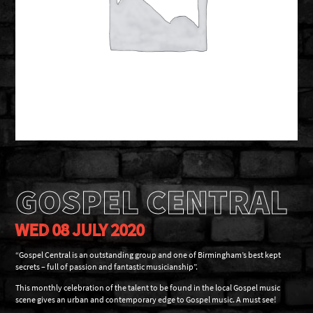
GOSPEL CENTRAL
WED 08 JULY 2020
“Gospel Central is an outstanding group and one of Birmingham’s best kept
secrets – full of passion and fantastic musicianship”.
This monthly celebration of the talent to be found in the local Gospel music
scene gives an urban and contemporary edge to Gospel music. A must see!