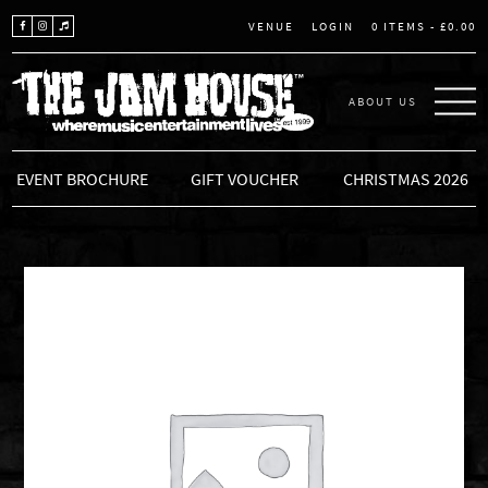
LOGIN
0 ITEMS -
£
0.00
VENUE
ABOUT US
THE JAM HOUSE
EVENT BROCHURE
GIFT VOUCHER
CHRISTMAS 2026