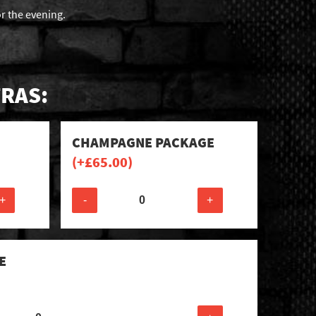
or the evening.
RAS:
CHAMPAGNE PACKAGE
(+
£
65.00
)
+
-
+
E