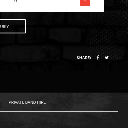
+
UIRY
SHARE:
PRIVATE BAND HIRE