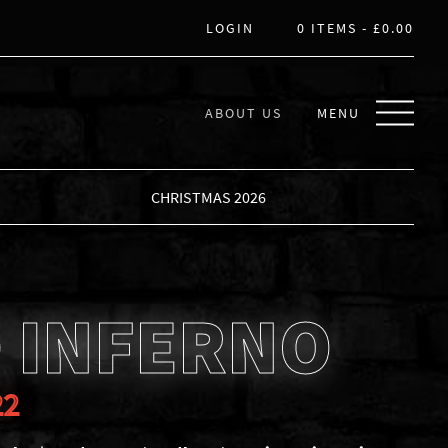
LOGIN
0 ITEMS -
£
0.00
ABOUT US
MENU
CHRISTMAS 2026
 INFERNO
22