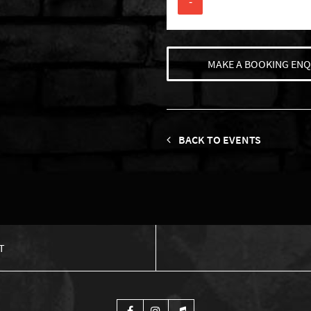
-
MAKE A BOOKING ENQ
BACK TO EVENTS
T