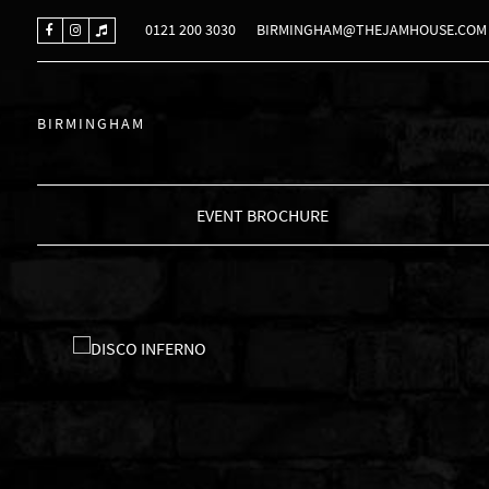
0121 200 3030
BIRMINGHAM@THEJAMHOUSE.COM
BIRMINGHAM
EVENT BROCHURE