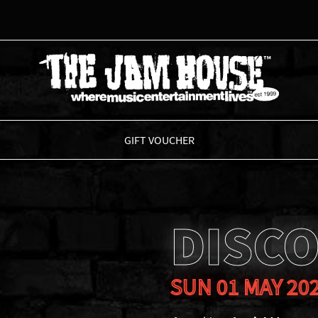
THE JAM HOUSE
GIFT VOUCHER
DISCO
SUN 01 MAY 20