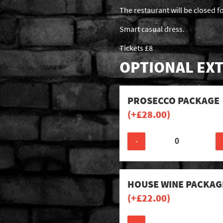
The restaurant will be closed f
Smart casual dress.
Tickets £8
OPTIONAL EXT
PROSECCO PACKAGE
(+
£
28.00
)
-
HOUSE WINE PACKAG
(+
£
22.00
)