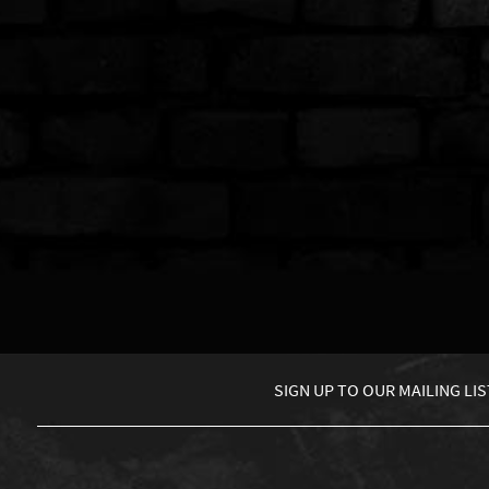
SIGN UP TO
OUR MAILING LIS