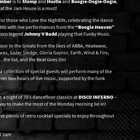
ember
is to
Stomp
and
Hustle
and
Boogie-Oogie-Oogie
,
at the Jam House is a must!
for those who Love the Nightlife, celebrating the dance
y ’80s with live performances from the
“Boogie Heaven”
disco legend
Johnny V Badd
playing that Funky Music.
loor to the Greats from the likes of ABBA, Heatwave,
res, Sister Sledge, Gloria Gaynor, Earth, Wind & Fire,
… the list, and the Beat Goes On!
ollection of special guests will perform many of the
 over two hours of live music, supported by the funk
a night of 70’s dancefloor classics at
DISCO INFERNO
–
way to make the most of the Monday morning lie-in!
have plenty of retro cocktail specials to enjoy throughout
il 2am