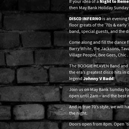
If your idea of a
Night to Rem
then May Bank Holiday Sunday 
DISCO INFERNO
is an evening 
floor greats of the ’70s & earl
band, special guests, and the 
Come along and fill the dance f
Barry White, the Jacksons, Tava
Village People, Bee Gees, Chic 
The BOOGIE HEAVEN Band and a c
the era’s greatest disco hits in
legend
Johnny V Badd
!
Join us on May Bank Sunday for 
open until 2am – and the best 
And in true 70’s style, we will 
the night.
Doors open from 8pm. Open ’t