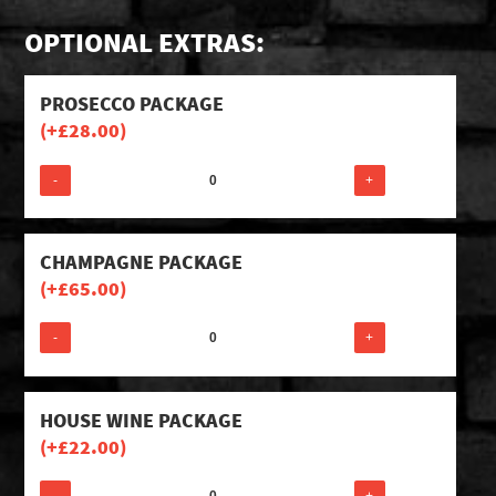
OPTIONAL EXTRAS:
PROSECCO PACKAGE
(+
£
28.00
)
-
+
CHAMPAGNE PACKAGE
(+
£
65.00
)
-
+
HOUSE WINE PACKAGE
(+
£
22.00
)
-
+