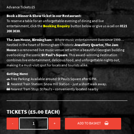
Advance Tickets £5
Book a Dinner & Show ticket in our Restaurant:
To reserve a table for an unforgettable evening of dining and live
entertainment, click the
Booking Enquiry
button below or give us a call on
0121
200 3030
.
The Jam House, Birmingham
–
Where music entertainment lives
since 1999…
Nestled in the heart of Birmingham’s historic
Jewellery Quarter, The Jam
House
is a renowned live music venue set within a beautiful Georgian building
overlooking the scenic
St Paul’s Square
. This award-winning destination
combines live entertainment, delicious food, and unforgettable nights out,
making it a must-visit spot for locals and tourists alike.
Getting Here:
🚗 Free Parking: Available around St Paul’s Square after 6 PM.
🚆 Nearest Train Station: Snow Hill Station – just a short walk away.
🚋 Nearest Tram Stop: St Paul’s – conveniently located nearby
TICKETS (
£
5.00
EACH)
ADD TO BASKET
-
+