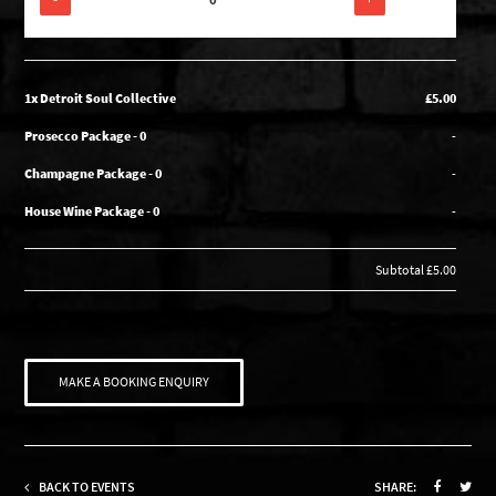
1x Detroit Soul Collective
£5.00
Prosecco Package - 0
-
Champagne Package - 0
-
House Wine Package - 0
-
Subtotal
£5.00
MAKE A BOOKING ENQUIRY
BACK TO EVENTS
SHARE: