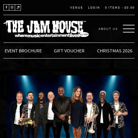
LOGIN
0 ITEMS -
£
0.00
VENUE
ABOUT US
THE JAM HOUSE
EVENT BROCHURE
GIFT VOUCHER
CHRISTMAS 2026