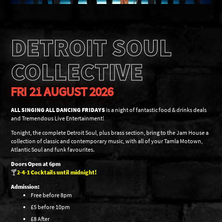
DETROIT SOUL
COLLECTIVE
FRI 21 AUGUST 2026
ALL SINGING ALL DANCING FRIDAYS
is a night of fantastic food & drinks deals
and Tremendous Live Entertainment!
Tonight, the complete Detroit Soul, plus brass section, bring to the Jam House a
collection of classic and contemporary music, with all of your Tamla Motown,
Atlantic Soul and funk favourites.
Doors Open at 6pm
🍸
2-4-1 Cocktails until midnight!
Admission:
Free before 8pm
£5 before 10pm
£8 After