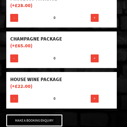
(+
£
28.00
)
-
+
CHAMPAGNE PACKAGE
(+
£
65.00
)
-
+
HOUSE WINE PACKAGE
(+
£
22.00
)
-
+
MAKE A BOOKING ENQUIRY