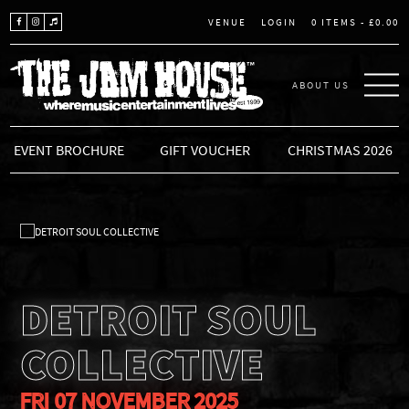
LOGIN
0 ITEMS -
£
0.00
VENUE
ABOUT US
THE JAM HOUSE
EVENT BROCHURE
GIFT VOUCHER
CHRISTMAS 2026
DETROIT SOUL
COLLECTIVE
FRI 07 NOVEMBER 2025