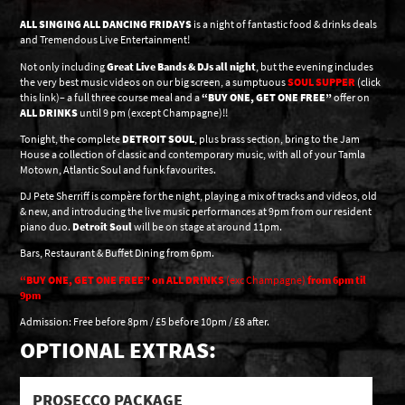
ALL SINGING ALL DANCING FRIDAYS
is a night of fantastic food & drinks deals
and Tremendous Live Entertainment!
Not only including
Great Live Bands & DJs all night
, but the evening includes
the very best music videos on our big screen, a sumptuous
SOUL SUPPER
(click
this link)– a full three course meal and a
“BUY ONE, GET ONE FREE”
offer on
ALL DRINKS
until 9 pm (except Champagne)!!
Tonight, the complete
DETROIT SOUL
, plus brass section, bring to the Jam
House a collection of classic and contemporary music, with all of your Tamla
Motown, Atlantic Soul and funk favourites.
DJ Pete Sherriff is compère for the night, playing a mix of tracks and videos, old
& new, and introducing the live music performances at 9pm from our resident
piano duo.
Detroit Soul
will be on stage at around 11pm.
Bars, Restaurant & Buffet Dining from 6pm.
“BUY ONE, GET ONE FREE” on ALL DRINKS
(exc Champagne)
from 6pm til
9pm
Admission: Free before 8pm / £5 before 10pm / £8 after.
OPTIONAL EXTRAS:
PROSECCO PACKAGE