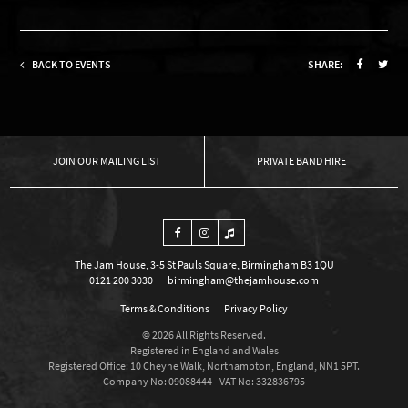
BACK TO EVENTS
SHARE:
OUR MAILING LIST
PRIVATE BAND HIRE
The Jam House, 3-5 St Pauls Square, Birmingham B3 1QU
0121 200 3030
birmingham@thejamhouse.com
Terms & Conditions
Privacy Policy
© 2026 All Rights Reserved.
Registered in England and Wales
Registered Office: 10 Cheyne Walk, Northampton, England, NN1 5PT.
Company No: 09088444 - VAT No: 332836795