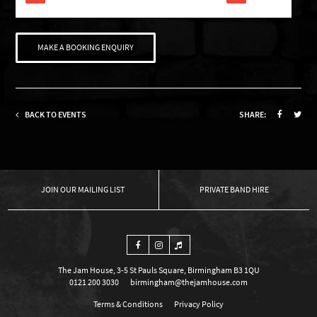
MAKE A BOOKING ENQUIRY
BACK TO EVENTS
SHARE:
OUR MAILING LIST
PRIVATE BAND HIRE
The Jam House, 3-5 St Pauls Square, Birmingham B3 1QU
0121 200 3030
birmingham@thejamhouse.com
Terms & Conditions
Privacy Policy