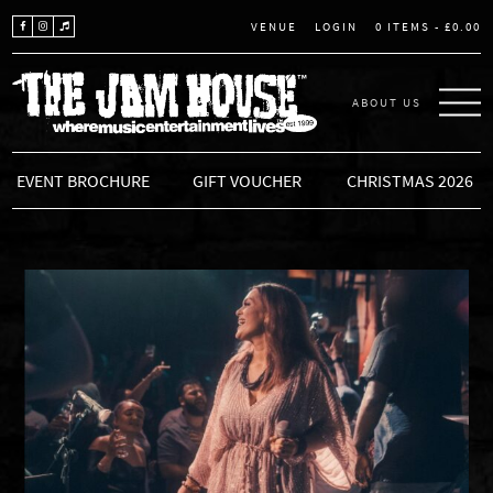
LOGIN
0 ITEMS -
£
0.00
VENUE
ABOUT US
THE JAM HOUSE
EVENT BROCHURE
GIFT VOUCHER
CHRISTMAS 2026