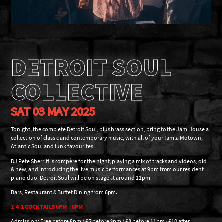
DETROIT SOUL
COLLECTIVE
SAT 03 MAY 2025
Tonight, the complete Detroit Soul, plus brass section, bring to the Jam House a
collection of classic and contemporary music, with all of your Tamla Motown,
Atlantic Soul and funk favourites.
DJ Pete Sherriff is compère for the night, playing a mix of tracks and videos, old
& new, and introducing the live music performances at 9pm from our resident
piano duo. Detroit Soul will be on stage at around 11pm.
Bars, Restaurant & Buffet Dining from 6pm.
2-4-1 COCKTAILS 6PM – 8PM
Admission: Free before 8pm / £5 before 9pm / £8 before 11pm / £10 after.