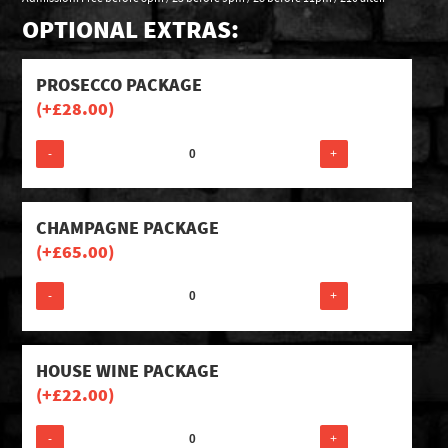
OPTIONAL EXTRAS:
PROSECCO PACKAGE
(+
£
28.00
)
-
+
CHAMPAGNE PACKAGE
(+
£
65.00
)
-
+
HOUSE WINE PACKAGE
(+
£
22.00
)
-
+