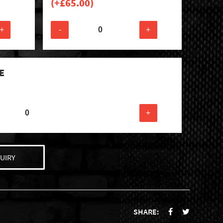
(+
£
65.00
)
+
-
+
E
+
UIRY
SHARE: