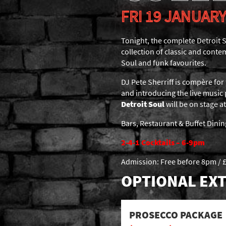
FRI 19 JANUARY
Tonight, the complete Detroit S
collection of classic and conte
Soul and funk favourites.
DJ Pete Sherriff is compère for 
and introducing the live music
Detroit Soul
will be on stage 
Bars, Restaurant & Buffet Dini
2-4-1 Cocktails – 6-9pm
Admission: Free before 8pm / £
OPTIONAL EXT
PROSECCO PACKAGE