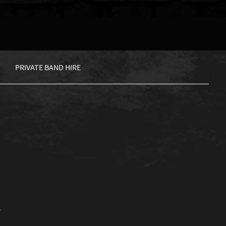
PRIVATE BAND HIRE
.