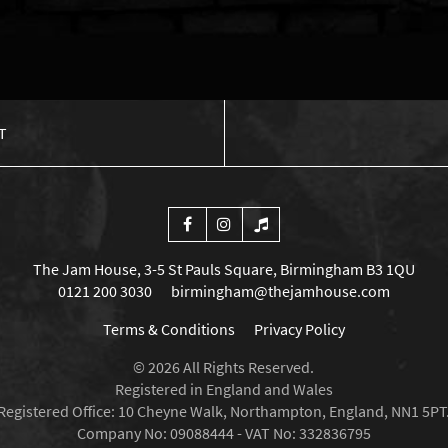
T
The Jam House, 3-5 St Pauls Square, Birmingham B3 1QU
0121 200 3030
birmingham@thejamhouse.com
Terms & Conditions
Privacy Policy
© 2026 All Rights Reserved.
Registered in England and Wales
Registered Office: 10 Cheyne Walk, Northampton, England, NN1 5PT
Company No: 09088444 - VAT No: 332836795