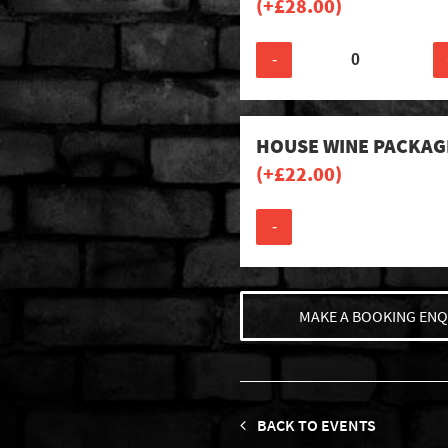
(+
£
28.00
)
-
HOUSE WINE PACKAG
(+
£
22.00
)
-
MAKE A BOOKING ENQ
BACK TO EVENTS