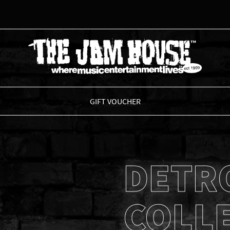
THE JAM HOUSE
GIFT VOUCHER
DETR
COLL