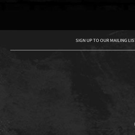
SIGN UP TO
OUR MAILING LIS