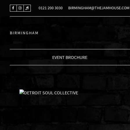
0121 200 3030
BIRMINGHAM@THEJAMHOUSE.COM
BIRMINGHAM
EVENT BROCHURE