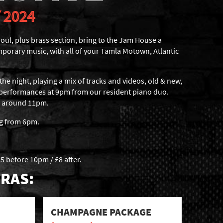
 2024
oul, plus brass section, bring to the Jam House a
mporary music, with all of your Tamla Motown, Atlantic
the night, playing a mix of tracks and videos, old & new,
 performances at 9pm from our resident piano duo.
at around 11pm.
ng from 6pm.
5 before 10pm / £8 after.
RAS:
CHAMPAGNE PACKAGE