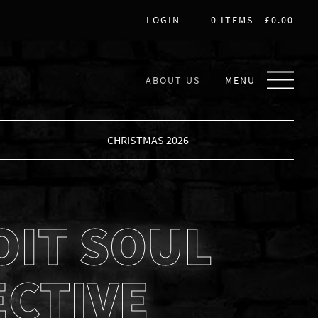
LOGIN
0 ITEMS -
£
0.00
ABOUT US
MENU
CHRISTMAS 2026
OIT SOUL
ECTIVE