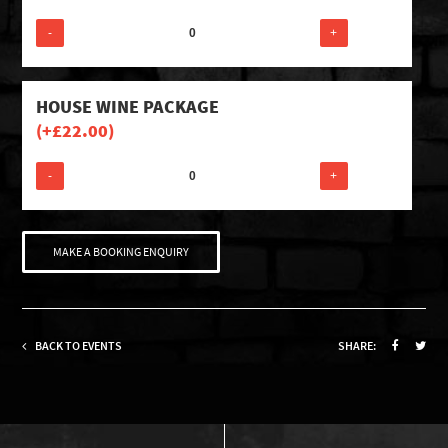
-
+
HOUSE WINE PACKAGE
(+
£
22.00
)
-
+
MAKE A BOOKING ENQUIRY
BACK TO EVENTS
SHARE: