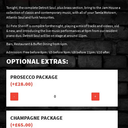
Tonight, the complete Detroit Soul, plus brass section, bring to the Jam House a
collection of classic and contemporary music, with all of your Tamla Motown,
Atlantic Soul and funk favourites.
DJ Pete Sherriff is compère for the night, playing a mix of tracks and videos, old
& new, and introducing the live music performances at 9pm from our resident
piano duo. Detroit Soul will be on stage at around 11pm.
Bars, Restaurant & Buffet Dining from 6pm.
Admission: Free before 8pm / £5 before 9pm / £8 before 11pm / £10 after.
OPTIONAL EXTRAS:
PROSECCO PACKAGE
(+
£
28.00
)
-
+
CHAMPAGNE PACKAGE
(+
£
65.00
)