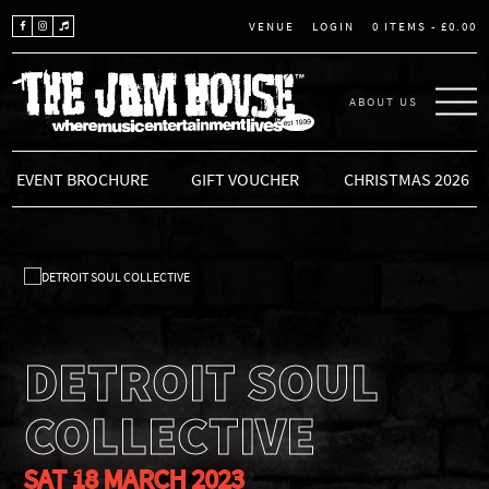
LOGIN
0 ITEMS -
£
0.00
VENUE
ABOUT US
THE JAM HOUSE
EVENT BROCHURE
GIFT VOUCHER
CHRISTMAS 2026
DETROIT SOUL
COLLECTIVE
SAT 18 MARCH 2023