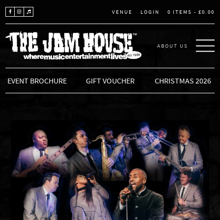
LOGIN
0 ITEMS -
£
0.00
VENUE
ABOUT US
THE JAM HOUSE
EVENT BROCHURE
GIFT VOUCHER
CHRISTMAS 2026