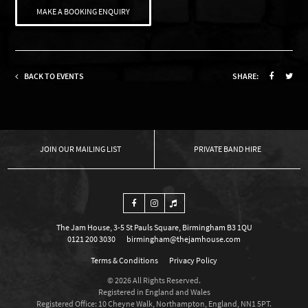
MAKE A BOOKING ENQUIRY
BACK TO EVENTS
SHARE:
OUR MAILING LIST
PRIVATE BAND HIRE
The Jam House, 3-5 St Pauls Square, Birmingham B3 1QU
0121 200 3030
birmingham@thejamhouse.com
Terms & Conditions
Privacy Policy
© 2026 All Rights Reserved.
Registered in England and Wales
Registered Office: 10 Cheyne Walk, Northampton, England, NN1 5PT.