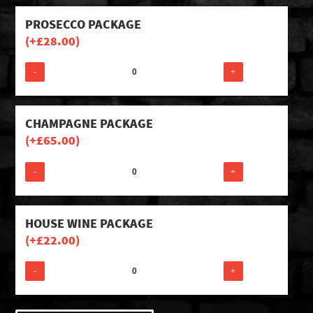
PROSECCO PACKAGE
(+
£
28.00
)
-
+
CHAMPAGNE PACKAGE
(+
£
65.00
)
-
+
HOUSE WINE PACKAGE
(+
£
22.00
)
-
+