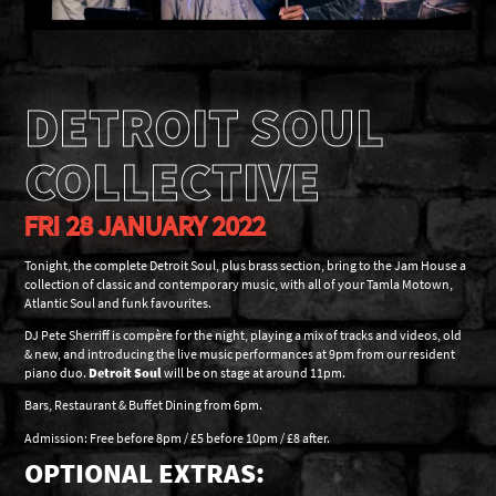
DETROIT SOUL
COLLECTIVE
FRI 28 JANUARY 2022
Tonight, the complete Detroit Soul, plus brass section, bring to the Jam House a
collection of classic and contemporary music, with all of your Tamla Motown,
Atlantic Soul and funk favourites.
DJ Pete Sherriff is compère for the night, playing a mix of tracks and videos, old
& new, and introducing the live music performances at 9pm from our resident
piano duo.
Detroit Soul
will be on stage at around 11pm.
Bars, Restaurant & Buffet Dining from 6pm.
Admission: Free before 8pm / £5 before 10pm / £8 after.
OPTIONAL EXTRAS: