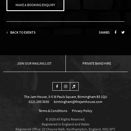
MAKE A BOOKING ENQUIRY
BACK TO EVENTS
SHARE:
OUR MAILING LIST
PRIVATE BAND HIRE
The Jam House, 3-5 St Pauls Square, Birmingham B3 1QU
0121 200 3030
birmingham@thejamhouse.com
Terms & Conditions
Privacy Policy
© 2026 All Rights Reserved.
Registered in England and Wales
Registered Office: 10 Cheyne Walk, Northampton, England, NN1 5PT.