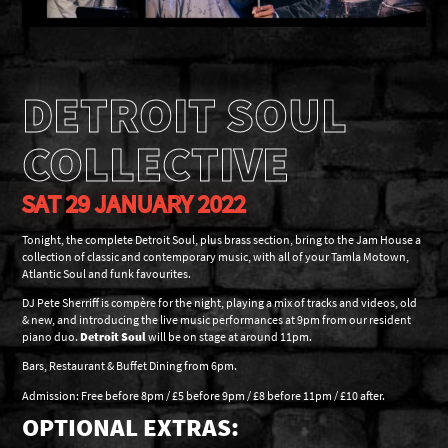
DETROIT SOUL
COLLECTIVE
SAT 29 JANUARY 2022
Tonight, the complete Detroit Soul, plus brass section, bring to the Jam House a
collection of classic and contemporary music, with all of your Tamla Motown,
Atlantic Soul and funk favourites.
DJ Pete Sherriff is compère for the night, playing a mix of tracks and videos, old
& new, and introducing the live music performances at 9pm from our resident
piano duo.
Detroit Soul
will be on stage at around 11pm.
Bars, Restaurant & Buffet Dining from 6pm.
Admission: Free before 8pm / £5 before 9pm / £8 before 11pm / £10 after.
OPTIONAL EXTRAS: