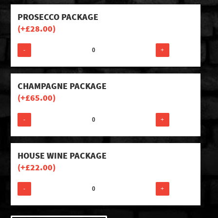
PROSECCO PACKAGE
(+
£
28.00
)
-
+
CHAMPAGNE PACKAGE
(+
£
65.00
)
-
+
HOUSE WINE PACKAGE
(+
£
22.00
)
-
+