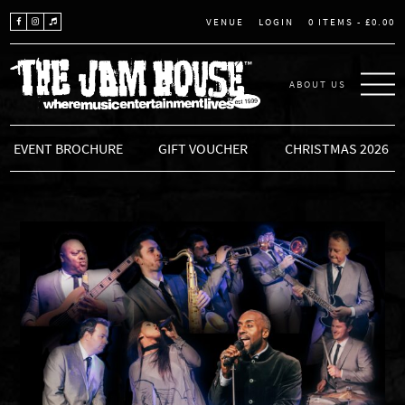
LOGIN
0 ITEMS -
£
0.00
VENUE
ABOUT US
THE JAM HOUSE
EVENT BROCHURE
GIFT VOUCHER
CHRISTMAS 2026