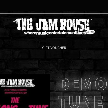
THE JAM HOUSE
GIFT VOUCHER
DEMO
TUNE