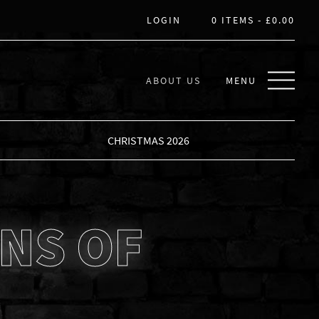
LOGIN
0 ITEMS -
£
0.00
ABOUT US
MENU
CHRISTMAS 2026
NS OF