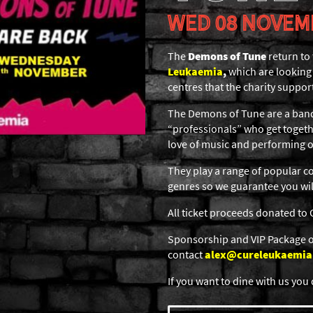
WED 08 NOVEM
The
Demons of Tune
return to
Leukaemia
,
which are looking 
centres that the charity suppor
The Demons of Tune are a band
“professionals” who get togethe
love of music and performing o
They play a range of popular co
genres so we guarantee you will
All ticket proceeds donated to
Sponsorship and VIP Package op
contact
alex@cureleukaemia
If you want to dine with us you 