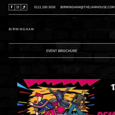
0121 200 3030
BIRMINGHAM@THEJAMHOUSE.COM
BIRMINGHAM
EVENT BROCHURE