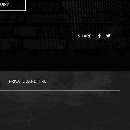
UIRY
SHARE:
PRIVATE BAND HIRE