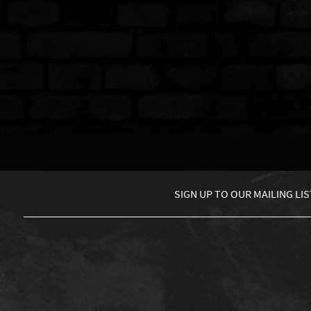
SIGN UP TO
OUR MAILING LIS