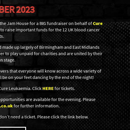
BER 2023
 the Jam House for a BIG fundraiser on behalf of
Cure
to raise important funds for the 12 UK blood cancer
ts.
 made up largely of Birmingham and East Midlands
r to play unpaid for charities and are united by their
n stage.
vers that everyone will know across a wide variety of
 be on your feet dancing by the end of the night!
 Cure Leukaemia. Click
HERE
for tickets.
portunities are available for the evening. Please
.co.uk
for further information.
don’t need a ticket. Please click the link below.