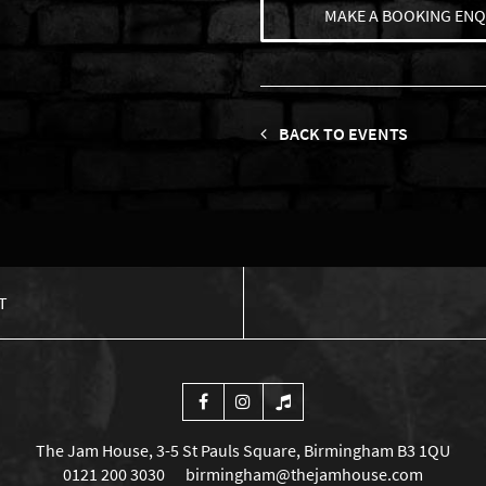
MAKE A BOOKING ENQ
BACK TO EVENTS
T
The Jam House, 3-5 St Pauls Square, Birmingham B3 1QU
0121 200 3030
birmingham@thejamhouse.com