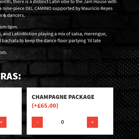
onth, there is a distinct Latin vibe to the Jam House with
sa nine-piece DEL CAMINO supported by Mauricio Reyes
s & dancers.
from 9pm.
 and LatinMotion playing a mix of salsa, merengue,
achata to keep the dance floor partying ’til late
6pm.
RAS:
CHAMPAGNE PACKAGE
(+
£
65.00
)
+
-
+