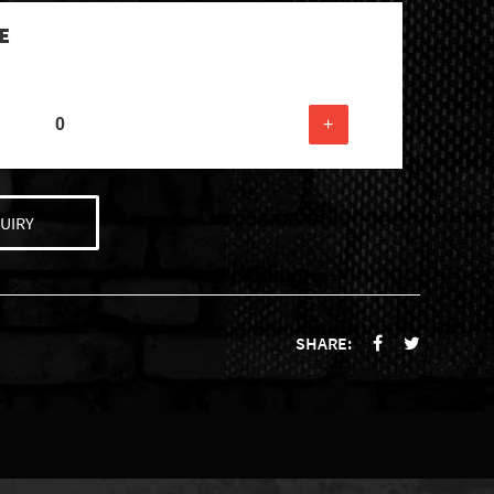
E
+
UIRY
SHARE: