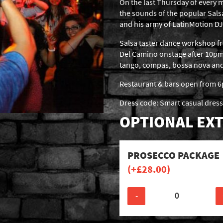
On the last Thursday of every m
the sounds of the popular Sal
and his army of LatinMotion DJ
Salsa taster dance workshop 
Del Camino onstage after 10pm,
tango, compas, bossa nova and b
Restaurant & bars open from 
Dress code: Smart casual dress
OPTIONAL EXT
PROSECCO PACKAGE
(+
£
28.00
)
-