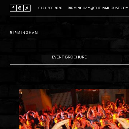
0121 200 3030
BIRMINGHAM@THEJAMHOUSE.COM
BIRMINGHAM
EVENT BROCHURE