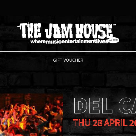
THE JAM HOUSE
GIFT VOUCHER
DEL 
THU 28 APRIL 2