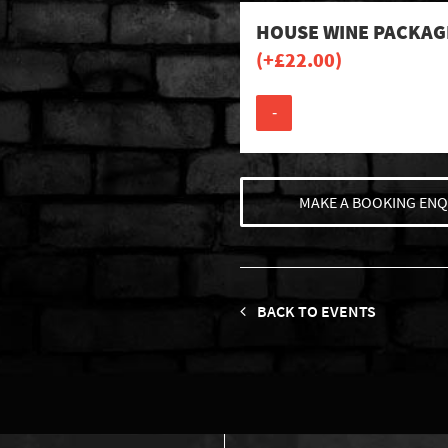
HOUSE WINE PACKAG
(+
£
22.00
)
-
MAKE A BOOKING ENQ
BACK TO EVENTS