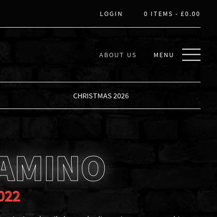
LOGIN
0 ITEMS -
£
0.00
ABOUT US
MENU
CHRISTMAS 2026
CAMINO
022