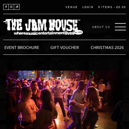
LOGIN
0 ITEMS -
£
0.00
VENUE
ABOUT US
THE JAM HOUSE
EVENT BROCHURE
GIFT VOUCHER
CHRISTMAS 2026