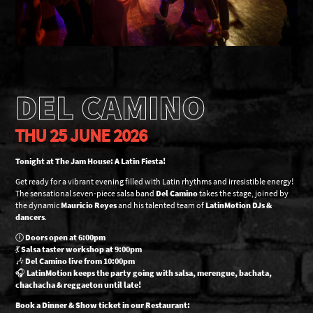
DEL CAMINO
THU 25 JUNE 2026
Tonight at The Jam House: A Latin Fiesta!
Get ready for a vibrant evening filled with Latin rhythms and irresistible energy!
The sensational seven-piece salsa band
Del Camino
takes the stage, joined by
the dynamic
Mauricio Reyes
and his talented team of
LatinMotion DJs &
dancers
.
🕕
Doors open at 6:00pm
💃
Salsa taster workshop at 9:00pm
🎶
Del Camino live from 10:00pm
🎧
LatinMotion keeps the party going with salsa, merengue, bachata,
chachacha & reggaeton until late!
Book a Dinner & Show ticket in our Restaurant: