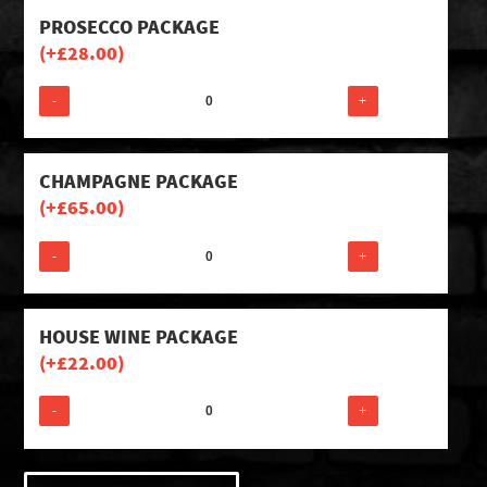
PROSECCO PACKAGE
(+
£
28.00
)
-
+
CHAMPAGNE PACKAGE
(+
£
65.00
)
-
+
HOUSE WINE PACKAGE
(+
£
22.00
)
-
+