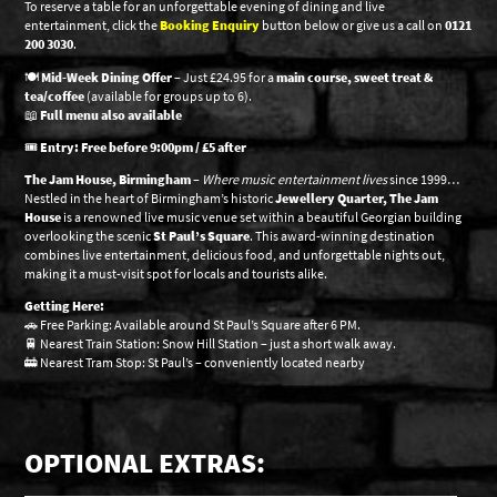
To reserve a table for an unforgettable evening of dining and live
entertainment, click the
Booking Enquiry
button below or give us a call on
0121
200 3030
.
🍽️
Mid-Week Dining Offer
– Just £24.95 for a
main course, sweet treat &
tea/coffee
(available for groups up to 6).
📖
Full menu also available
🎟️
Entry: Free before 9:00pm / £5 after
The Jam House, Birmingham
–
Where music entertainment lives
since 1999…
Nestled in the heart of Birmingham’s historic
Jewellery Quarter, The Jam
House
is a renowned live music venue set within a beautiful Georgian building
overlooking the scenic
St Paul’s Square
. This award-winning destination
combines live entertainment, delicious food, and unforgettable nights out,
making it a must-visit spot for locals and tourists alike.
Getting Here:
🚗 Free Parking: Available around St Paul’s Square after 6 PM.
🚆 Nearest Train Station: Snow Hill Station – just a short walk away.
🚋 Nearest Tram Stop: St Paul’s – conveniently located nearby
OPTIONAL EXTRAS: