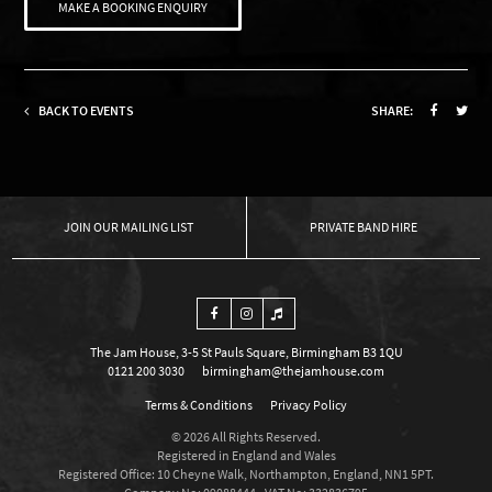
MAKE A BOOKING ENQUIRY
BACK TO EVENTS
SHARE:
OUR MAILING LIST
PRIVATE BAND HIRE
The Jam House, 3-5 St Pauls Square, Birmingham B3 1QU
0121 200 3030
birmingham@thejamhouse.com
Terms & Conditions
Privacy Policy
© 2026 All Rights Reserved.
Registered in England and Wales
Registered Office: 10 Cheyne Walk, Northampton, England, NN1 5PT.