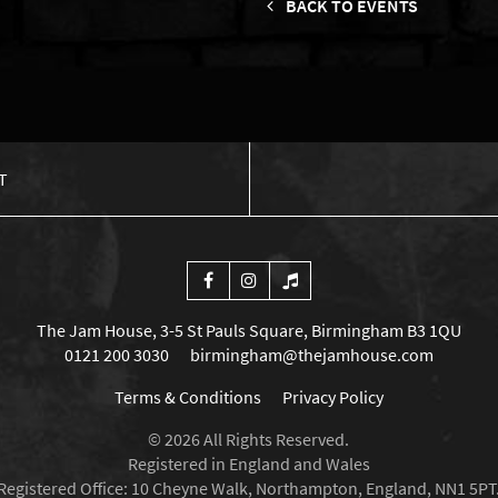
BACK TO EVENTS
T
The Jam House, 3-5 St Pauls Square, Birmingham B3 1QU
0121 200 3030
birmingham@thejamhouse.com
Terms & Conditions
Privacy Policy
© 2026 All Rights Reserved.
Registered in England and Wales
Registered Office: 10 Cheyne Walk, Northampton, England, NN1 5PT