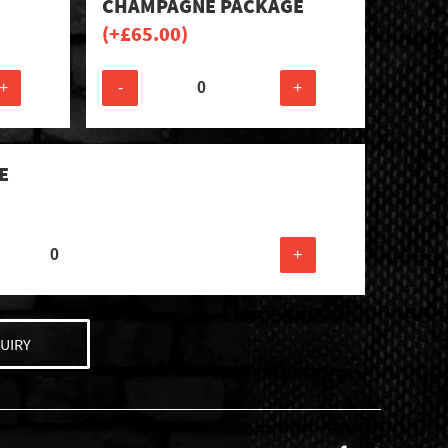
CHAMPAGNE PACKAGE
(+
£
65.00
)
+
-
+
E
+
UIRY