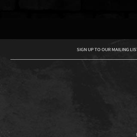
SIGN UP TO
OUR MAILING LIS