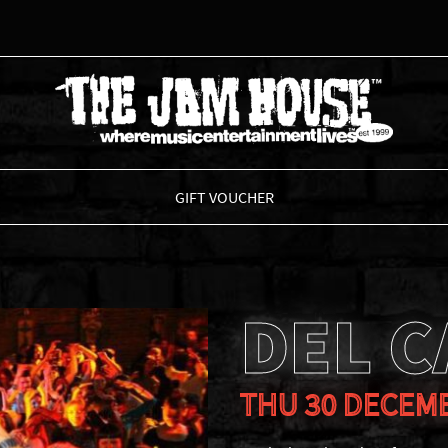
THE JAM HOUSE
GIFT VOUCHER
DEL 
THU 30 DECEM