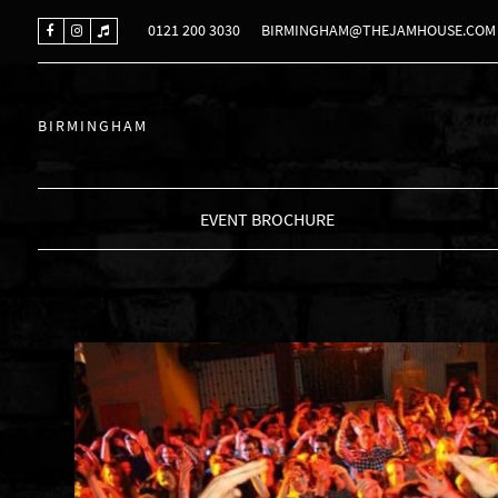
0121 200 3030
BIRMINGHAM@THEJAMHOUSE.COM
BIRMINGHAM
EVENT BROCHURE