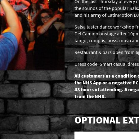
On the last Thursday of every m
the sounds of the popular Sal
and his army of LatinMotion DJ
Salsa taster dance workshop 
Del Camino onstage after 10pm,
tango, compas, bossa nova and b
Restaurant & bars open from 
Dress code: Smart casual dress
All customers as a condition 
the NHS App or a negative PC
48 hours of attending. A nega
from the NHS.
OPTIONAL EXT