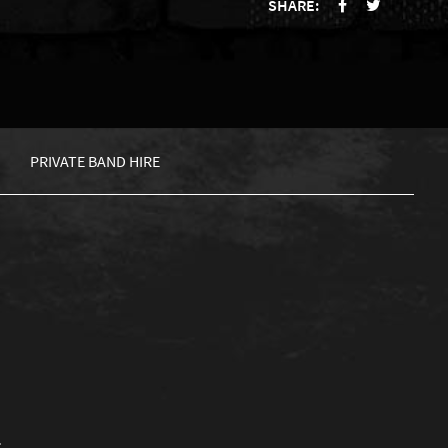
SHARE:
PRIVATE BAND HIRE
.