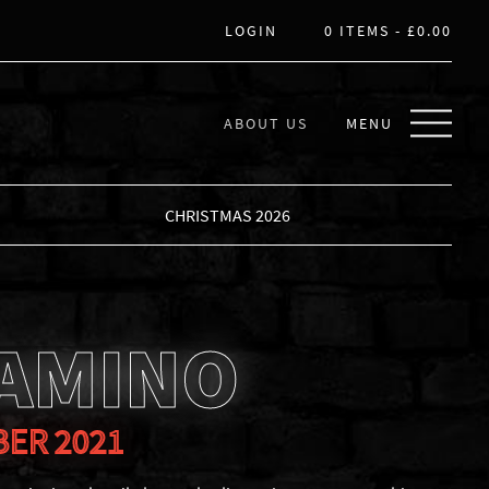
LOGIN
0 ITEMS -
£
0.00
ABOUT US
MENU
CHRISTMAS 2026
CAMINO
BER 2021