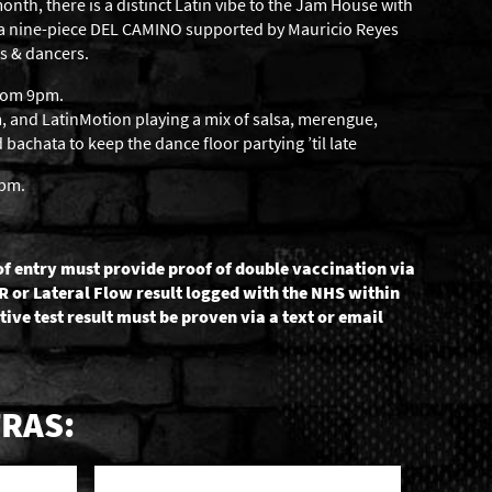
onth, there is a distinct Latin vibe to the Jam House with
sa nine-piece DEL CAMINO supported by Mauricio Reyes
s & dancers.
from 9pm.
 and LatinMotion playing a mix of salsa, merengue,
achata to keep the dance floor partying ’til late
6pm.
of entry must provide proof of double vaccination via
R or Lateral Flow result logged with the NHS within
tive test result must be proven via a text or email
RAS: