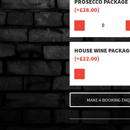
PROSECCO PACKAGE
(+
£
28.00
)
-
HOUSE WINE PACKAG
(+
£
22.00
)
-
MAKE A BOOKING ENQ