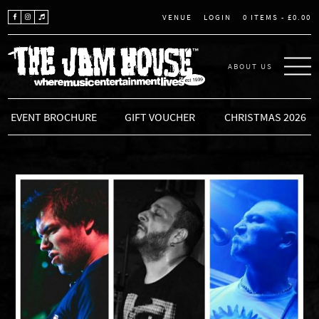
LOGIN
0 ITEMS -
£
0.00
VENUE
ABOUT US
THE JAM HOUSE
EVENT BROCHURE
GIFT VOUCHER
CHRISTMAS 2026