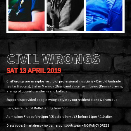
CIVIL WRONGS
SAT 13 APRIL 2019
Civil Wrongs are an explosive trio of professional musicians – David d’Andrade
(guitar & vocals), Stefan Marinov (Bass), and Vincenzo Infusino (Drums) playing
a range of powerful anthems and ballads
Support is provided boogie-woogie style by our resident piano & drum duo.
Bars, Restaurant & Buffet Dining from 6pm.
Admission: Free before 8pm / £5 before 9pm / £8 before 11pm / £10 after.
Dress code: Smart dress – no trainers or sportswear – NO FANCY DRESS