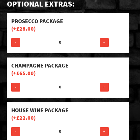
OPTIONAL EXTRAS:
PROSECCO PACKAGE
(+
£
28.00
)
-
+
CHAMPAGNE PACKAGE
(+
£
65.00
)
-
+
HOUSE WINE PACKAGE
(+
£
22.00
)
-
+