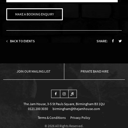
MAKE A BOOKING ENQUIRY
BACK TO EVENTS
SHARE:
OUR MAILING LIST
PRIVATE BAND HIRE
The Jam House, 3-5 St Pauls Square, Birmingham B3 1QU
0121 200 3030
birmingham@thejamhouse.com
Terms & Conditions
Privacy Policy
© 2026 All Rights Reserved.