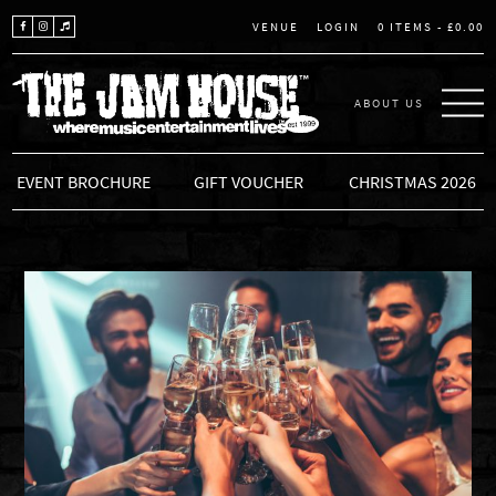
LOGIN
0 ITEMS -
£
0.00
VENUE
ABOUT US
THE JAM HOUSE
EVENT BROCHURE
GIFT VOUCHER
CHRISTMAS 2026