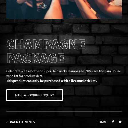
CHAMPAGNE
PACKAGE
Celebrate with a bottle of Piper Heidsieck Champagne (NV) – see the Jam House
wine list for product detail.
This product can only be purchased with a live music ticket.
MAKE A BOOKING ENQUIRY
BACK TO EVENTS
SHARE: