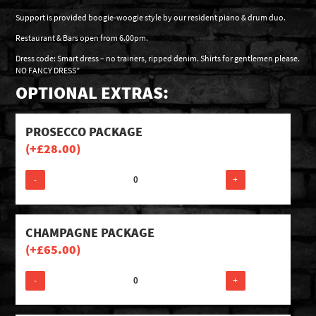
Support is provided boogie-woogie style by our resident piano & drum duo.
Restaurant & Bars open from 6.00pm.
Dress code: Smart dress – no trainers, ripped denim. Shirts for gentlemen please.
NO FANCY DRESS”
OPTIONAL EXTRAS:
PROSECCO PACKAGE
(+
£
28.00
)
-
+
CHAMPAGNE PACKAGE
(+
£
65.00
)
-
+