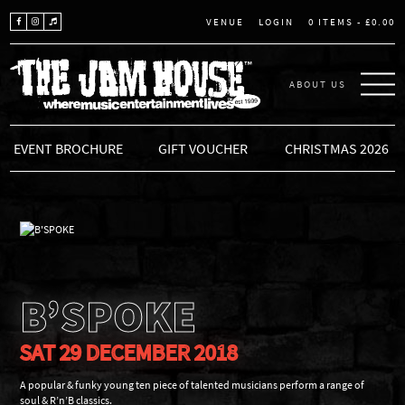
LOGIN
0 ITEMS -
£
0.00
VENUE
ABOUT US
THE JAM HOUSE
EVENT BROCHURE
GIFT VOUCHER
CHRISTMAS 2026
B’SPOKE
SAT 29 DECEMBER 2018
A popular & funky young ten piece of talented musicians perform a range of
soul & R’n’B classics.