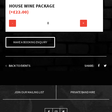
HOUSE WINE PACKAGE
(+
£
22.00
)
-
+
MAKE A BOOKING ENQUIRY
BACK TO EVENTS
SHARE:
OUR MAILING LIST
PRIVATE BAND HIRE