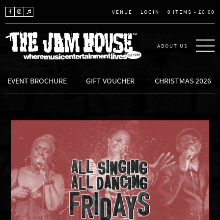
LOGIN
0 ITEMS -
£
0.00
VENUE
ABOUT US
THE JAM HOUSE
EVENT BROCHURE
GIFT VOUCHER
CHRISTMAS 2026