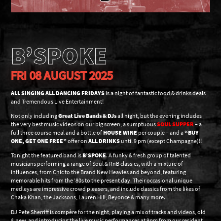
B’SPOKE
FRI 08 AUGUST 2025
ALL SINGING ALL DANCING FRIDAYS
is a night of fantastic food & drinks deals
and Tremendous Live Entertainment!
Not only including
Great Live Bands & DJs
all night, but the evening includes
the very best music videos on our big screen, a sumptuous
SOUL SUPPER
– a
full three course meal and a bottle of
HOUSE WINE
per couple – and a
“BUY
ONE, GET ONE FREE”
offer on
ALL DRINKS
until 9 pm (except Champagne)!!
Tonight the featured band is
B’SPOKE
. A funky & fresh group of talented
musicians performing a range of Soul & RnB classics, with a mixture of
influences, from Chic to the Brand New Heavies and beyond, featuring
memorable hits from the ’80s to the present day. Their occasional unique
medleys are impressive crowd pleasers, and include classics from the likes of
Chaka Khan, the Jacksons, Lauren Hill, Beyonce & many more.
DJ Pete Sherriff is compère for the night, playing a mix of tracks and videos, old
& new, and introducing the live music performances at 9pm from our resident