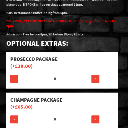
piano duo. B’SPOKE will be on stage at around 11pm.
Bars, Restaurant & Buffet Dining from 6pm.
“BUY ONE, GET ONE FREE”
on
ALL DRINKS
(exc Champagne) from
6pm til
9pm
Admission: Free before 8pm / £5 before 10pm / £8 after.
OPTIONAL EXTRAS:
PROSECCO PACKAGE
(+
£
28.00
)
-
+
CHAMPAGNE PACKAGE
(+
£
65.00
)
-
+