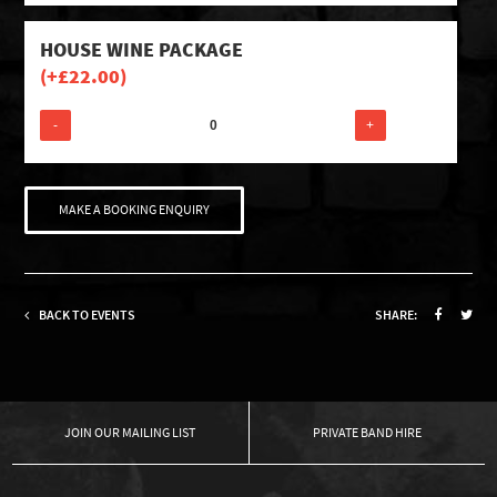
HOUSE WINE PACKAGE
(+
£
22.00
)
-
+
MAKE A BOOKING ENQUIRY
BACK TO EVENTS
SHARE:
OUR MAILING LIST
PRIVATE BAND HIRE