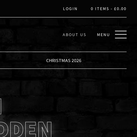
LOGIN
0 ITEMS -
£
0.00
ABOUT US
MENU
CHRISTMAS 2026
N
DDEN