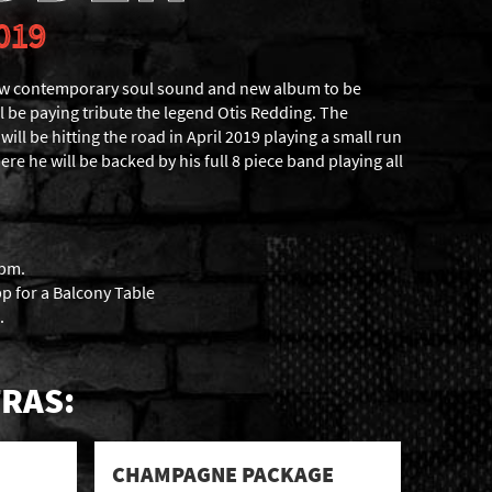
019
ew contemporary soul sound and new album to be
l be paying tribute the legend Otis Redding. The
ll be hitting the road in April 2019 playing a small run
re he will be backed by his full 8 piece band playing all
6pm.
p for a Balcony Table
.
RAS:
CHAMPAGNE PACKAGE