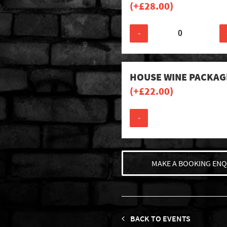
(+
£
28.00
)
-
HOUSE WINE PACKAG
(+
£
22.00
)
-
MAKE A BOOKING ENQ
BACK TO EVENTS