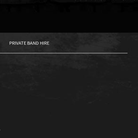
PRIVATE BAND HIRE
.