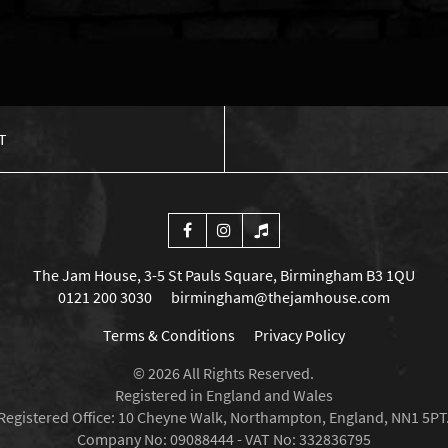
T
The Jam House, 3-5 St Pauls Square, Birmingham B3 1QU
0121 200 3030
birmingham@thejamhouse.com
Terms & Conditions
Privacy Policy
© 2026 All Rights Reserved.
Registered in England and Wales
Registered Office: 10 Cheyne Walk, Northampton, England, NN1 5PT
Company No: 09088444 - VAT No: 332836795