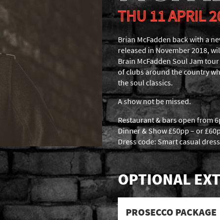
THU 11 APRIL 2
Brian McFadden back with a n
released in November 2018, wil
Brain McFadden Soul Jam tour wi
of clubs around the country whe
the soul classics.
A show not be missed.
Restaurant & bars open from 
Dinner & Show £50pp – or £60p
Dress code: Smart casual dress
OPTIONAL EXT
PROSECCO PACKAGE