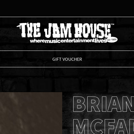
THE JAM HOUSE
GIFT VOUCHER
BRIA
MCFA