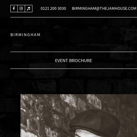
0121 200 3030
BIRMINGHAM@THEJAMHOUSE.COM
BIRMINGHAM
EVENT BROCHURE