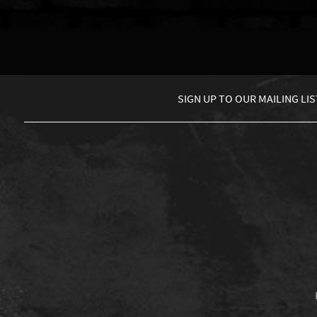
SIGN UP TO
OUR MAILING LIS