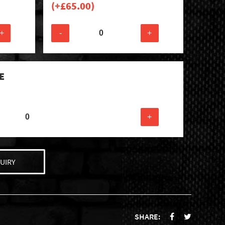
(+
£
65.00
)
+
-
+
E
+
UIRY
SHARE: