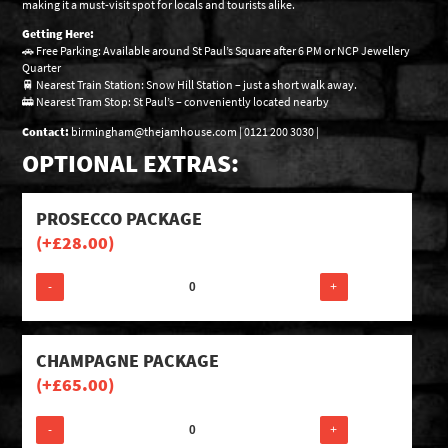
making it a must-visit spot for locals and tourists alike.
Getting Here:
🚗 Free Parking: Available around St Paul’s Square after 6 PM or NCP Jewellery
Quarter
🚆 Nearest Train Station: Snow Hill Station – just a short walk away.
🚋 Nearest Tram Stop: St Paul’s – conveniently located nearby
Contact:
birmingham@thejamhouse.com | 0121 200 3030 |
OPTIONAL EXTRAS:
PROSECCO PACKAGE
(+
£
28.00
)
-
+
CHAMPAGNE PACKAGE
(+
£
65.00
)
-
+