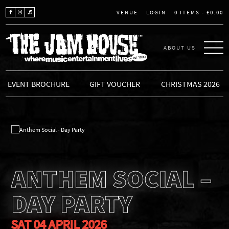
LOGIN
0 ITEMS -
£
0.00
VENUE
ABOUT US
THE JAM HOUSE
EVENT BROCHURE
GIFT VOUCHER
CHRISTMAS 2026
ANTHEM SOCIAL –
DAY PARTY
SAT 04 APRIL 2026