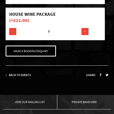
HOUSE WINE PACKAGE
(+
£
22.00
)
-
+
MAKE A BOOKING ENQUIRY
BACK TO EVENTS
SHARE:
OUR MAILING LIST
PRIVATE BAND HIRE