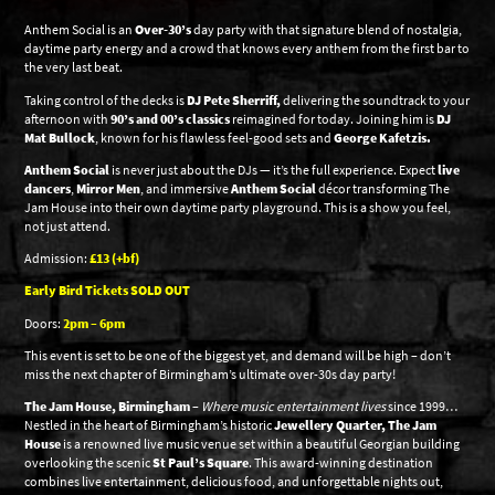
Anthem Social is an
Over-30’s
day party with that signature blend of nostalgia,
daytime party energy and a crowd that knows every anthem from the first bar to
the very last beat.
Taking control of the decks is
DJ Pete Sherriff,
delivering the soundtrack to your
afternoon with
90’s and 00’s classics
reimagined for today. Joining him is
DJ
Mat Bullock
, known for his flawless feel-good sets and
George Kafetzis.
Anthem Social
is never just about the DJs — it’s the full experience. Expect
live
dancers
,
Mirror Men
, and immersive
Anthem Social
décor transforming The
Jam House into their own daytime party playground. This is a show you feel,
not just attend.
Admission:
£13 (+bf)
Early Bird Tickets SOLD OUT
Doors:
2pm – 6pm
This event is set to be one of the biggest yet, and demand will be high – don’t
miss the next chapter of Birmingham’s ultimate over-30s day party!
The Jam House, Birmingham
–
Where music entertainment lives
since 1999…
Nestled in the heart of Birmingham’s historic
Jewellery Quarter, The Jam
House
is a renowned live music venue set within a beautiful Georgian building
overlooking the scenic
St Paul’s Square
. This award-winning destination
combines live entertainment, delicious food, and unforgettable nights out,