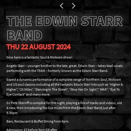
THE EDWIN STARR
BAND
THU 22 AUGUST 2024
Now here is a fantastic Soul & Motown show!
Angelo Starr – younger brother to the late, great, Edwin Starr – takes lead vocals
performing with the TEAM – formerly known as the Edwin Starr Band.
Expect a dynamic performance of a complete range of Northern Soul, Motown
and US soul classics including all the fantastic Edwin Starr hits such as “Higher &
Higher”, “25 Miles”, “Dancing In The Street”, “Stop Her On Sight”,” WAR”, “Eye To
Eye Contact” and many more.
DJ Pete Sherriff is compère for the night, playing a mix of tracks and videos, old
& new, then introducing the live music from the Edwin Starr Band just after
9.30pm
Bars, Restaurant & Buffet Dining from 6pm.
Admission: £5 before 9pm/£8 after.