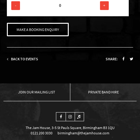
-
+
MAKE A BOOKING ENQUIRY
BACK TO EVENTS
SHARE:
OUR MAILING LIST
PRIVATE BAND HIRE
The Jam House, 3-5 St Pauls Square, Birmingham B3 1QU
0121 200 3030
birmingham@thejamhouse.com