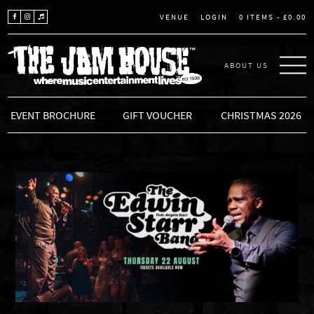
LOGIN
0 ITEMS -
£
0.00
VENUE
ABOUT US
THE JAM HOUSE
EVENT BROCHURE
GIFT VOUCHER
CHRISTMAS 2026