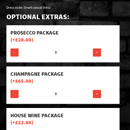
Dress code: Smart casual dress
OPTIONAL EXTRAS:
PROSECCO PACKAGE
(+
£
28.00
)
-
+
CHAMPAGNE PACKAGE
(+
£
65.00
)
-
+
HOUSE WINE PACKAGE
(+
£
22.00
)