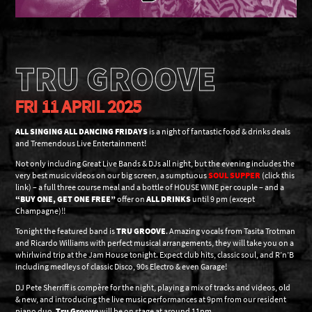
TRU GROOVE
FRI 11 APRIL 2025
ALL SINGING ALL DANCING FRIDAYS
is a night of fantastic food & drinks deals
and Tremendous Live Entertainment!
Not only including Great Live Bands & DJs all night, but the evening includes the
very best music videos on our big screen, a sumptuous
SOUL SUPPER
(click this
link) – a full three course meal and a bottle of HOUSE WINE per couple – and a
“BUY ONE, GET ONE FREE”
offer on
ALL DRINKS
until 9 pm (except
Champagne)!!
Tonight the featured band is
TRU GROOVE
. Amazing vocals from Tasita Trotman
and Ricardo Williams with perfect musical arrangements, they will take you on a
whirlwind trip at the Jam House tonight. Expect club hits, classic soul, and R’n’B
including medleys of classic Disco, 90s Electro & even Garage!
DJ Pete Sherriff is compère for the night, playing a mix of tracks and videos, old
& new, and introducing the live music performances at 9pm from our resident
piano duo.
Tru Groove
will be on stage at around 11pm.