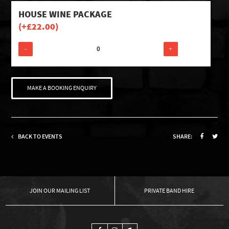
HOUSE WINE PACKAGE
(+
£
22.00
)
-
+
MAKE A BOOKING ENQUIRY
BACK TO EVENTS
SHARE:
OUR MAILING LIST
PRIVATE BAND HIRE