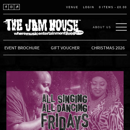
LOGIN
0 ITEMS -
£
0.00
VENUE
ABOUT US
THE JAM HOUSE
EVENT BROCHURE
GIFT VOUCHER
CHRISTMAS 2026