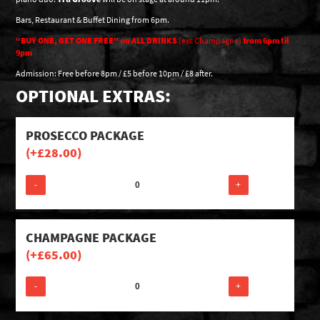
Bars, Restaurant & Buffet Dining from 6pm.
“BUY ONE, GET ONE FREE” on
ALL DRINKS
(exc Champagne)
from
6pm til
9pm
Admission: Free before 8pm / £5 before 10pm / £8 after.
OPTIONAL EXTRAS:
PROSECCO PACKAGE
(+
£
28.00
)
-
+
CHAMPAGNE PACKAGE
(+
£
65.00
)
-
+