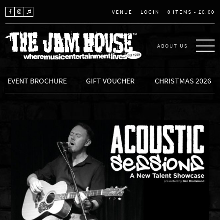
LOGIN
0 ITEMS -
£
0.00
VENUE
ABOUT US
THE JAM HOUSE
EVENT BROCHURE
GIFT VOUCHER
CHRISTMAS 2026