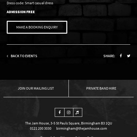
Dress code: Smart casual dress
ADMISSION FREE
MAKE A BOOKING ENQUIRY
BACK TO EVENTS
SHARE:
OUR MAILING LIST
PRIVATE BAND HIRE
The Jam House, 3-5 St Pauls Square, Birmingham B3 1QU
0121 200 3030
birmingham@thejamhouse.com