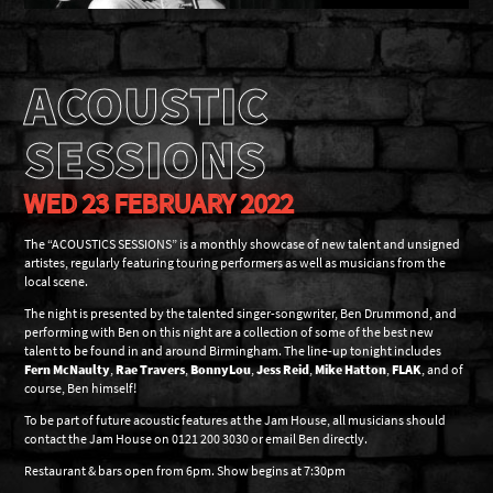
ACOUSTIC
SESSIONS
WED 23 FEBRUARY 2022
The “ACOUSTICS SESSIONS” is a monthly showcase of new talent and unsigned
artistes, regularly featuring touring performers as well as musicians from the
local scene.
The night is presented by the talented singer-songwriter, Ben Drummond, and
performing with Ben on this night are a collection of some of the best new
talent to be found in and around Birmingham. The line-up tonight includes
Fern McNaulty
,
Rae Travers
,
BonnyLou
,
Jess Reid
,
Mike Hatton
,
FLAK
, and of
course, Ben himself!
To be part of future acoustic features at the Jam House, all musicians should
contact the Jam House on 0121 200 3030 or email Ben directly.
Restaurant & bars open from 6pm. Show begins at 7:30pm