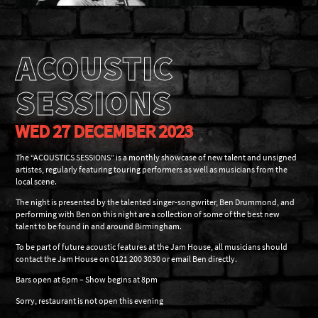
ACOUSTIC
SESSIONS
WED 27 DECEMBER 2023
The “ACOUSTICS SESSIONS” is a monthly showcase of new talent and unsigned
artistes, regularly featuring touring performers as well as musicians from the
local scene.
The night is presented by the talented singer-songwriter, Ben Drummond, and
performing with Ben on this night are a collection of some of the best new
talent to be found in and around Birmingham.
To be part of future acoustic features at the Jam House, all musicians should
contact the Jam House on 0121 200 3030 or email Ben directly.
Bars open at 6pm – Show begins at 8pm
Sorry, restaurant is not open this evening