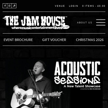
LOGIN
0 ITEMS -
£
0.00
VENUE
ABOUT US
THE JAM HOUSE
EVENT BROCHURE
GIFT VOUCHER
CHRISTMAS 2026