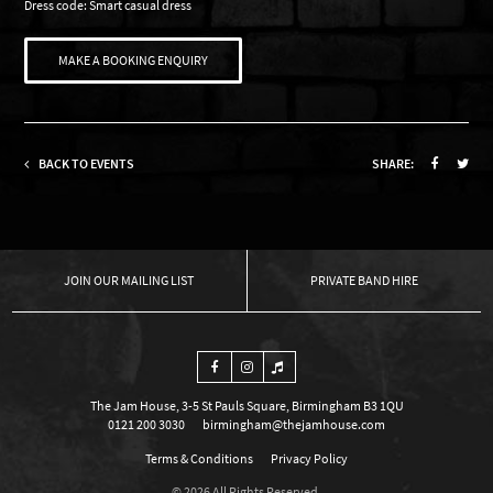
Dress code: Smart casual dress
MAKE A BOOKING ENQUIRY
BACK TO EVENTS
SHARE:
OUR MAILING LIST
PRIVATE BAND HIRE
The Jam House, 3-5 St Pauls Square, Birmingham B3 1QU
0121 200 3030
birmingham@thejamhouse.com
Terms & Conditions
Privacy Policy
© 2026 All Rights Reserved.