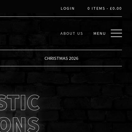
LOGIN
0 ITEMS -
£
0.00
ABOUT US
MENU
CHRISTMAS 2026
STIC
IONS