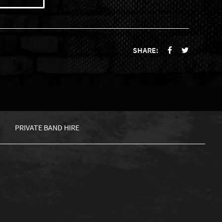
SHARE:
PRIVATE BAND HIRE