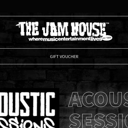
THE JAM HOUSE
GIFT VOUCHER
ACOU
SESS