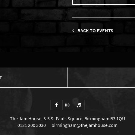
BACK TO EVENTS
T
The Jam House, 3-5 St Pauls Square, Birmingham B3 1QU
0121 200 3030
birmingham@thejamhouse.com