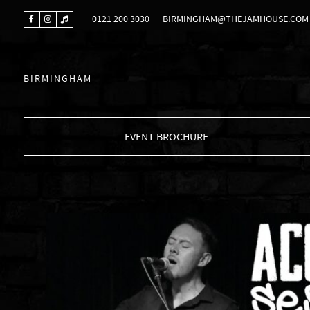
0121 200 3030
BIRMINGHAM@THEJAMHOUSE.COM
BIRMINGHAM
EVENT BROCHURE