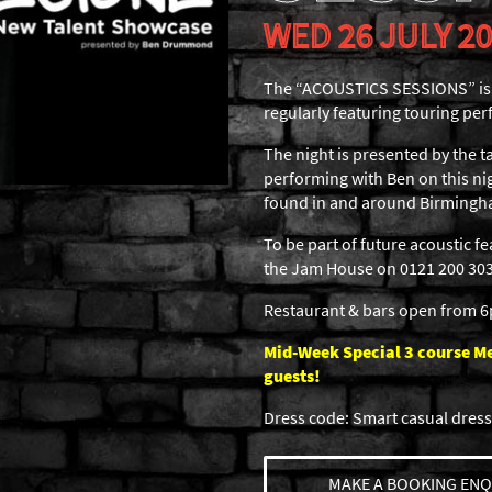
WED 26 JULY 2
The “ACOUSTICS SESSIONS” is a
regularly featuring touring per
The night is presented by the
performing with Ben on this nig
found in and around Birmingh
To be part of future acoustic f
the Jam House on 0121 200 3030
Restaurant & bars open from 
Mid-Week Special 3 course Men
guests!
Dress code: Smart casual dress
MAKE A BOOKING ENQ