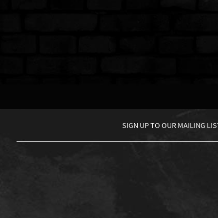
SIGN UP TO
OUR MAILING LIS