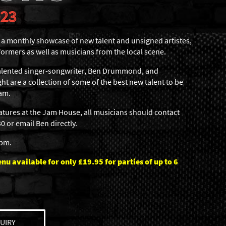
023
 monthly showcase of new talent and unsigned artistes,
formers as well as musicians from the local scene.
 talented singer-songwriter, Ben Drummond, and
ht are a collection of some of the best new talent to be
am.
eatures at the Jam House, all musicians should contact
 or email Ben directly.
6pm.
u available for only £19.95 for parties of up to 6
UIRY