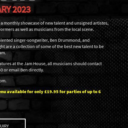
RY 2023
 monthly showcase of new talent and unsigned artistes,
formers as well as musicians from the local scene.
 talented singer-songwriter, Ben Drummond, and
ht are a collection of some of the best new talent to be
am.
eatures at the Jam House, all musicians should contact
 or email Ben directly.
6pm.
u available for only £19.95 for parties of up to 6
UIRY