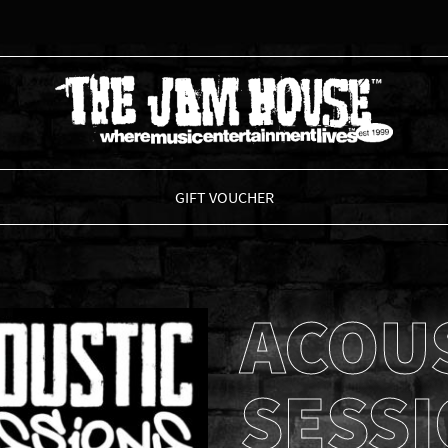
THE JAM HOUSE
GIFT VOUCHER
ACOU
SESS