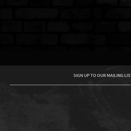
SIGN UP TO
OUR MAILING LIS