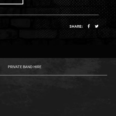
SHARE:
PRIVATE BAND HIRE