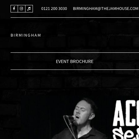
0121 200 3030
BIRMINGHAM@THEJAMHOUSE.COM
BIRMINGHAM
EVENT BROCHURE