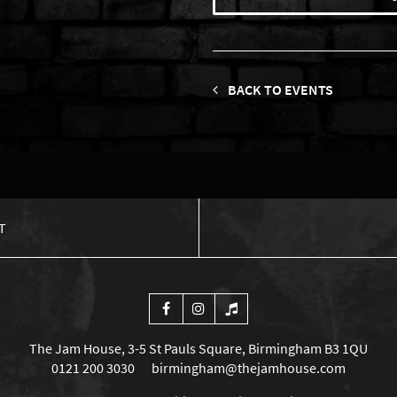
BACK TO EVENTS
T
The Jam House, 3-5 St Pauls Square, Birmingham B3 1QU
0121 200 3030
birmingham@thejamhouse.com