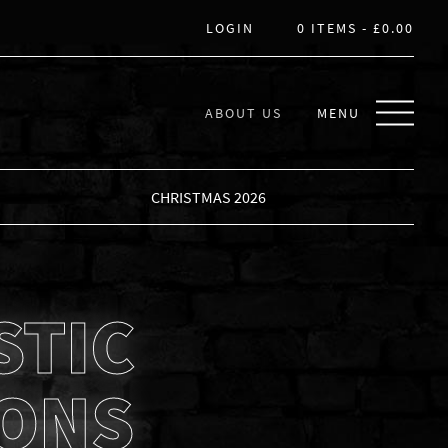
LOGIN
0 ITEMS -
£
0.00
ABOUT US
MENU
CHRISTMAS 2026
STIC
IONS