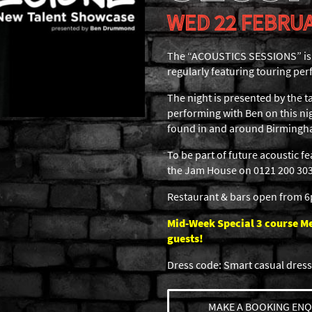
WED 22 FEBRUA
The “ACOUSTICS SESSIONS” is a
regularly featuring touring per
The night is presented by the
performing with Ben on this nig
found in and around Birmingh
To be part of future acoustic f
the Jam House on 0121 200 3030
Restaurant & bars open from 
Mid-Week Special 3 course Men
guests!
Dress code: Smart casual dress
MAKE A BOOKING ENQ