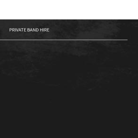
PRIVATE BAND HIRE