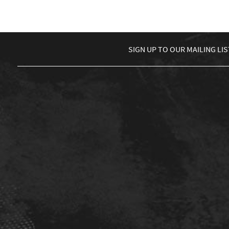
SIGN UP TO
OUR MAILING LIS