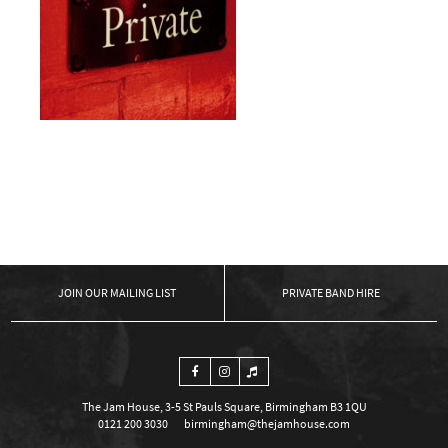
Private Event
£
0.00
ADD TO BASKET
←
1
2
OUR MAILING LIST
PRIVATE BAND HIRE
The Jam House, 3-5 St Pauls Square, Birmingham B3 1QU
0121 200 3030
birmingham@thejamhouse.com