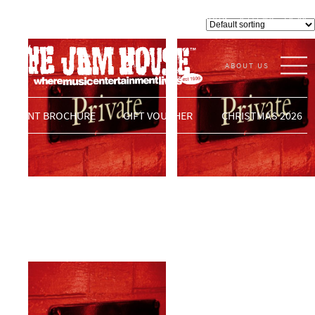
Private Events
LOGIN
0 ITEMS -
£
0.00
VENUE
Showing 17–19 of 19 results
ABOUT US
THE JAM HOUSE
EVENT BROCHURE
GIFT VOUCHER
CHRISTMAS 2026
Private Event
Private Event
£
0.00
ADD TO BASKET
£
0.00
ADD TO BASKET