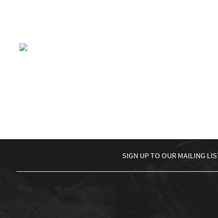
£
5.00
ADD TO BASKET
£
5.00
The Martin Trotman Band
£
0.00
ADD TO BASKET
←
1
2
3
…
12
13
14
15
SIGN UP TO
OUR MAILING LIS