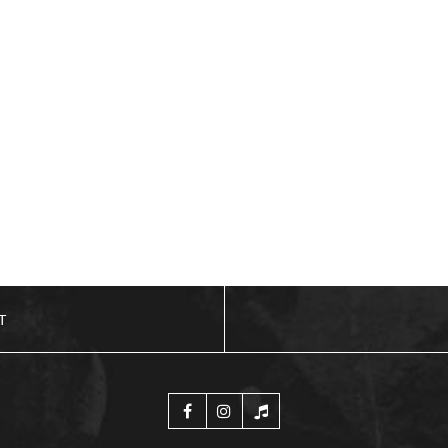
ADD TO BASKET
T