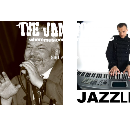
THE JAM HOUSE
GIFT VOUCHER
leasure & The
The Martin Trot
t Boys
£
0.00
ADD TO BAS