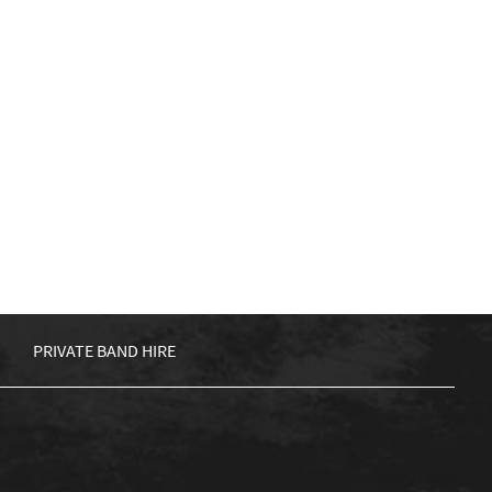
PRIVATE BAND HIRE