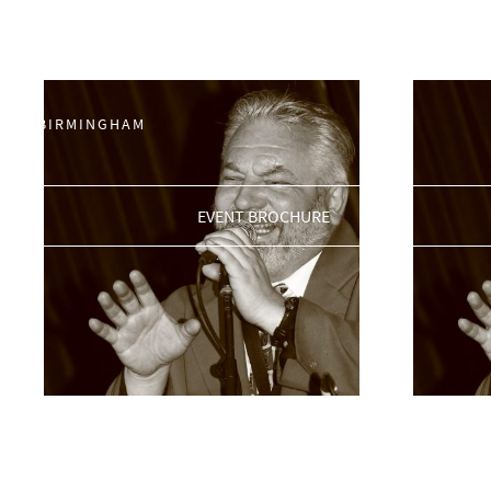
Jazz
0121 200 3030
BIRMINGHAM@THEJAMHOUSE.COM
Showing 225–229 of 229 results
BIRMINGHAM
EVENT BROCHURE
King Pleasure & The
King P
Biscuit Boys
Biscui