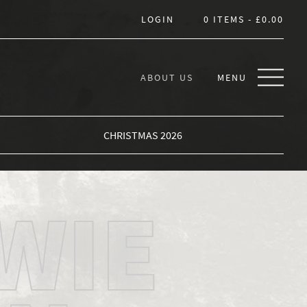
LOGIN
0 ITEMS -
£
0.00
ABOUT US
MENU
CHRISTMAS 2026
WIE