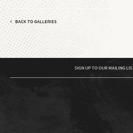
BACK TO GALLERIES
SIGN UP TO
OUR MAILING LIS