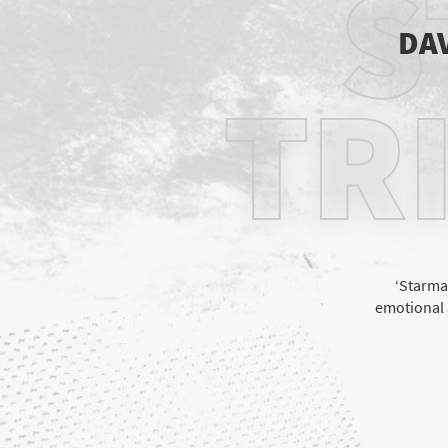
S
DAV
TR
‘Starman
emotional 