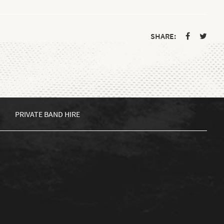
SHARE:
PRIVATE BAND HIRE