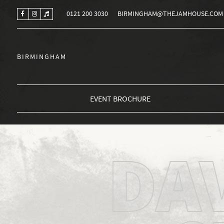
0121 200 3030
BIRMINGHAM@THEJAMHOUSE.COM
BIRMINGHAM
EVENT BROCHURE
DA