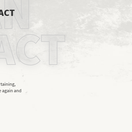
AN
 ACT
ACT
rtaining,
e again and