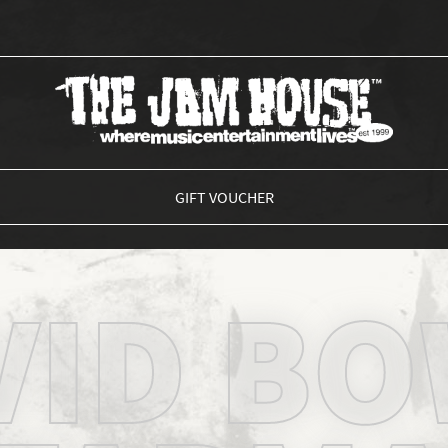
THE JAM HOUSE
GIFT VOUCHER
VID BO