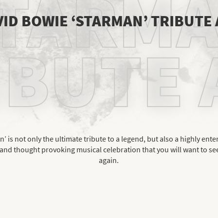
TARM
ID BOWIE ‘STARMAN’ TRIBUTE
IBUTE 
’ is not only the ultimate tribute to a legend, but also a highly ente
and thought provoking musical celebration that you will want to se
again.