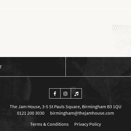
T
The Jam House, 3-5 St Pauls Square, Birmingham B3 1QU
0121 200 3030
birmingham@thejamhouse.com
Terms & Conditions
Privacy Policy