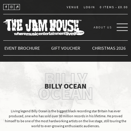
LOGIN
0 ITEMS -
£
0.00
VENUE
ABOUT US
THE JAM HOUSE
EVENT BROCHURE
GIFT VOUCHER
CHRISTMAS 2026
BILLY
BILLY OCEAN
OCEAN
Living legend Billy Ocean is the biggest black recording star Britain has ever
produced, one who has sold over 30 million records in his lifetime. He proved
himself to be one of the most hardworking artists on the live stage, still touring the
world to ever-growing enthusiastic audiences.