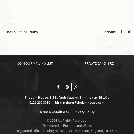
BACK TO GALLERIES
SHARE:
OUR MAILING LIST
PRIVATE BAND HIRE
The Jam House, 3-5 St Pauls Square, Birmingham B3 1QU
0121 200 3030
birmingham@thejamhouse.com
Terms & Conditions
Privacy Policy
© 2026 All Rights Reserved.
Registered in England and Wales
Registered Office: 10 Cheyne Walk, Northampton, England, NN1 5PT.